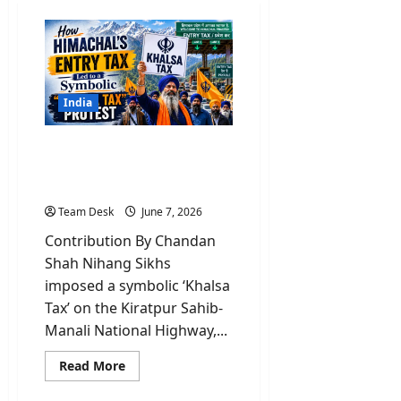
India
Why Nihang Sikhs led
‘Khalsa tax’ on Himachal’s
vehicle entry?
Team Desk
June 7, 2026
Contribution By Chandan
Shah Nihang Sikhs
imposed a symbolic ‘Khalsa
Tax’ on the Kiratpur Sahib-
Manali National Highway,...
Read
Read More
more
about