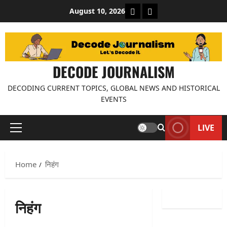
Skip
About Decode Journalis
Contact us
August 10, 2026
to
content
DECODE JOURNALISM
DECODING CURRENT TOPICS, GLOBAL NEWS AND HISTORICAL
EVENTS
LIVE
Primary
Menu
Home
निहंग
निहंग