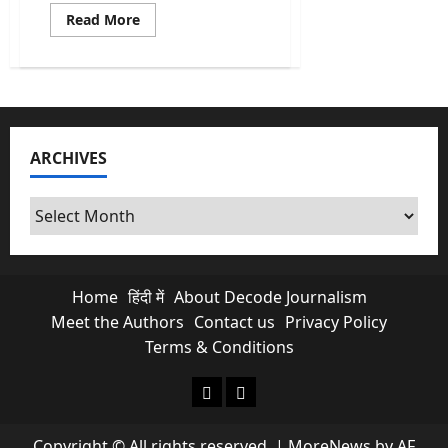
Read
Read More
more
about
Bangladesh
2026
Election:
Can
Bangladesh’s
Youth
Fix
ARCHIVES
a
Broken
System?
Archives
Home
हिंदी में
About Decode Journalism
Meet the Authors
Contact us
Privacy Policy
Terms & Conditions
About Decode Journalism
Contact us
Copyright © All rights reserved.
|
MoreNews
by AF