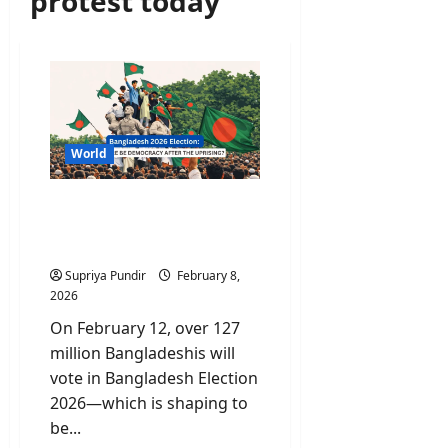
protest today
World
Bangladesh 2026 Election:
Can Bangladesh’s Youth
Fix a Broken System?
Supriya Pundir
February 8,
2026
On February 12, over 127
million Bangladeshis will
vote in Bangladesh Election
2026—which is shaping to
be...