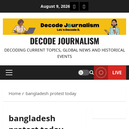
Skip
About Decode Journalis
Contact us
August 9, 2026
to
content
DECODE JOURNALISM
DECODING CURRENT TOPICS, GLOBAL NEWS AND HISTORICAL
EVENTS
LIVE
Primary
Menu
Home
bangladesh protest today
bangladesh