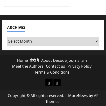
about
No
More
Free
Scroll
&
Chats?
Is
ARCHIVES
Paid
Meta
Subscriptions
Exploiting
Archives
Indian
Creators?
Home
हिंदी में
About Decode Journalism
Meet the Authors
Contact us
Privacy Policy
Terms & Conditions
About Decode Journalism
Contact us
Copyright © All rights reserved.
|
MoreNews
by AF
themes.