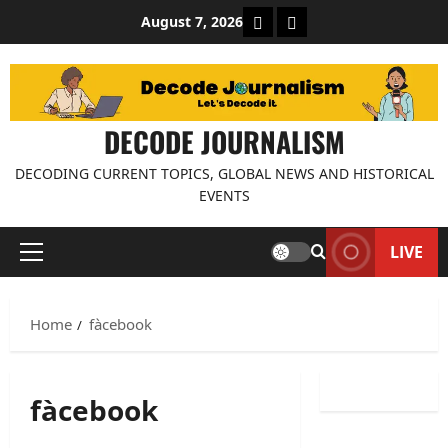
Skip
About Decode Journalis
Contact us
August 7, 2026
to
content
DECODE JOURNALISM
DECODING CURRENT TOPICS, GLOBAL NEWS AND HISTORICAL
EVENTS
LIVE
Primary
Menu
Home
fàcebook
fàcebook