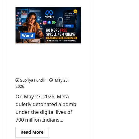
World
No More Free Scroll &
Chats? Is Paid Meta
Subscriptions Exploiting
Indian Creators?
Supriya Pundir
May 28,
2026
On May 27, 2026, Meta
quietly detonated a bomb
under the digital lives of
700 million Indians...
Read
Read More
more