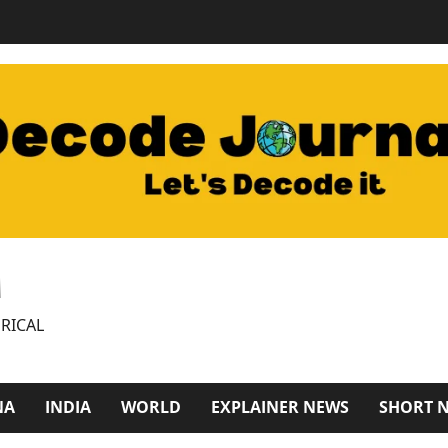
M
RICAL
NA
INDIA
WORLD
EXPLAINER NEWS
SHORT 