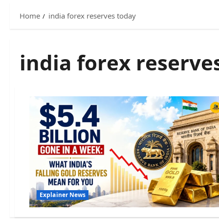
Home
india forex reserves today
india forex reserve
Explainer News