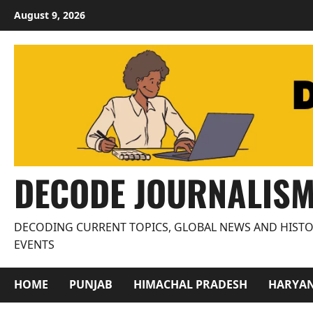
Skip
August 9, 2026
to
content
DECODE JOURNALIS
DECODING CURRENT TOPICS, GLOBAL NEWS AND HISTO
EVENTS
HOME
PUNJAB
HIMACHAL PRADESH
HARYA