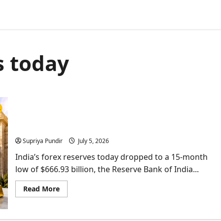
s today
$5.4 Billion Gone In A Week: What India’s Gold &
Forex Reserves Mean For You
Supriya Pundir
July 5, 2026
India’s forex reserves today dropped to a 15-month
low of $666.93 billion, the Reserve Bank of India...
Read
Read More
more
about
$5.4
Billion