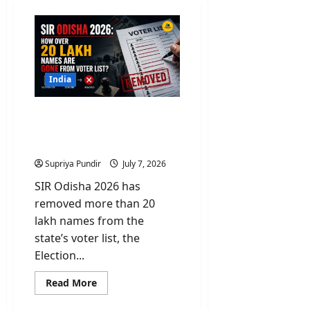
India
SIR Odisha 2026: How
over 20 Lakh Names Are
Gone From Voter List?
Supriya Pundir
July 7, 2026
SIR Odisha 2026 has
removed more than 20
lakh names from the
state’s voter list, the
Election...
Read
Read More
more
about