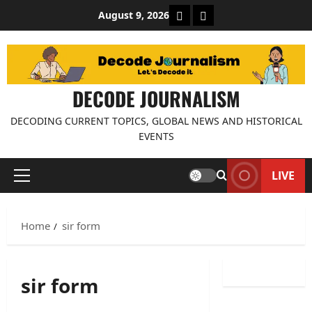
Skip
About Decode Journalis
Contact us
August 9, 2026
to
content
DECODE JOURNALISM
DECODING CURRENT TOPICS, GLOBAL NEWS AND HISTORICAL
EVENTS
LIVE
Primary
Menu
Home
sir form
sir form