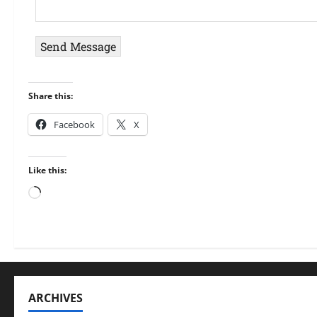
e
A
r
*
d
M
d
e
Send Message
r
s
e
s
Share this:
s
a
s
g
Facebook
X
*
e
*
Like this:
ARCHIVES