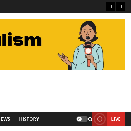
NEWS
HISTORY
LIVE