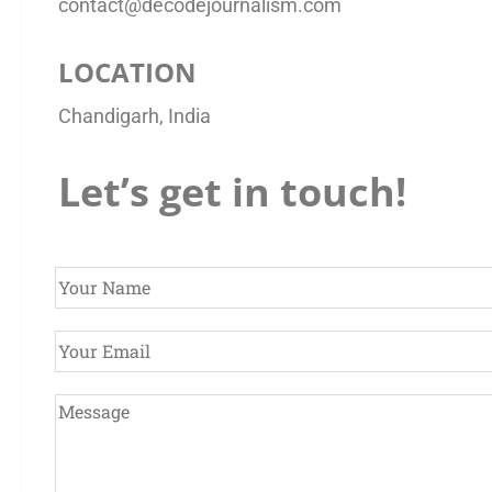
contact@decodejournalism.com
LOCATION
Chandigarh, India
Let’s get in touch!
Y
o
u
E
r
m
N
a
Y
a
i
o
m
l
u