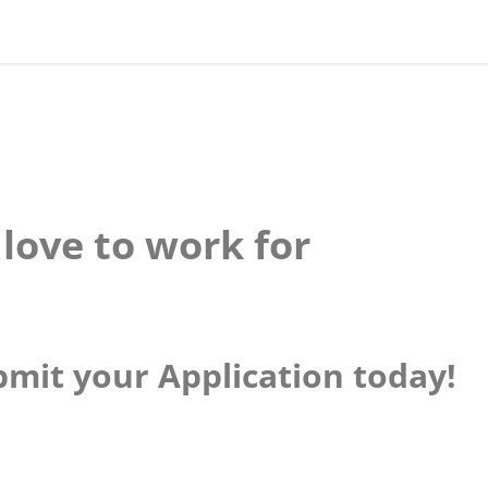
love to work for
mit your Application today!