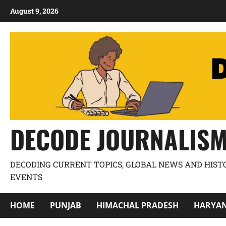
August 9, 2026
DECODE JOURNALIS
DECODING CURRENT TOPICS, GLOBAL NEWS AND HIST
EVENTS
HOME
PUNJAB
HIMACHAL PRADESH
HARYA