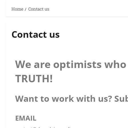
Home
Contact us
Contact us
We are optimists who 
TRUTH!
Want to work with us? Sub
EMAIL