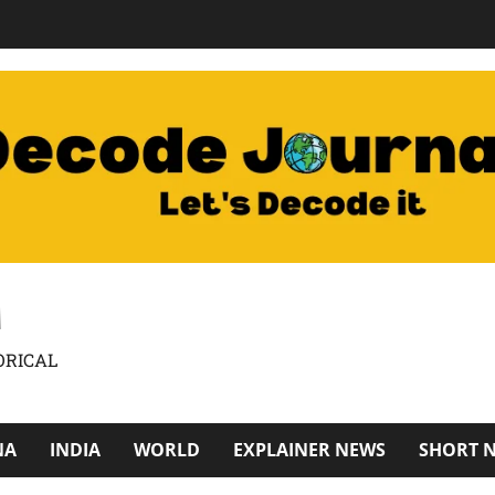
M
ORICAL
NA
INDIA
WORLD
EXPLAINER NEWS
SHORT 