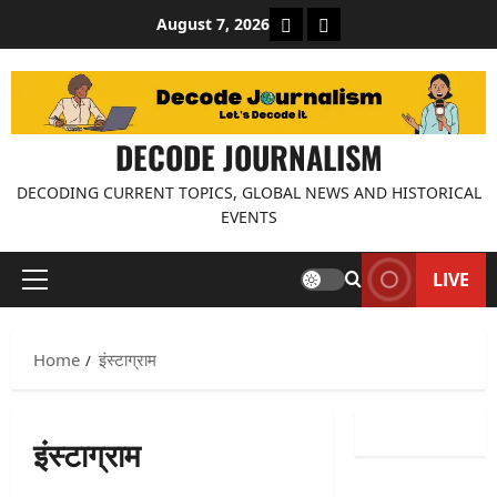
Skip
About Decode Journalis
Contact us
August 7, 2026
to
content
DECODE JOURNALISM
DECODING CURRENT TOPICS, GLOBAL NEWS AND HISTORICAL
EVENTS
LIVE
Primary
Menu
Home
इंस्टाग्राम
इंस्टाग्राम