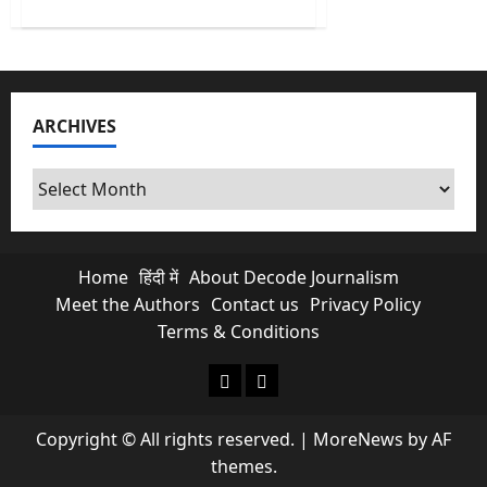
about
No
More
Free
Scroll
&
Chats?
Is
ARCHIVES
Paid
Meta
Subscriptions
Exploiting
Archives
Indian
Creators?
Home
हिंदी में
About Decode Journalism
Meet the Authors
Contact us
Privacy Policy
Terms & Conditions
About Decode Journalism
Contact us
Copyright © All rights reserved.
|
MoreNews
by AF
themes.