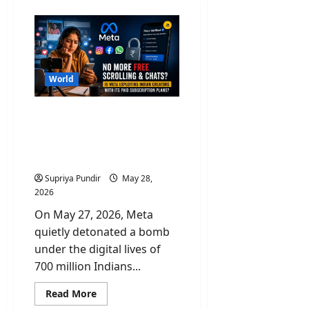
World
No More Free Scroll &
Chats? Is Paid Meta
Subscriptions Exploiting
Indian Creators?
Supriya Pundir
May 28,
2026
On May 27, 2026, Meta
quietly detonated a bomb
under the digital lives of
700 million Indians...
Read
Read More
more