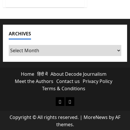
about
India’s
First
AI
Monsoon
Forecast
at
Block
ARCHIVES
level
&
What
it
Archives
Means
for
Farmers?
Home
हिंदी में
About Decode Journalism
Meet the Authors
Contact us
Privacy Policy
Terms & Conditions
About Decode Journalism
Contact us
Copyright © All rights reserved.
|
MoreNews
by AF
themes.