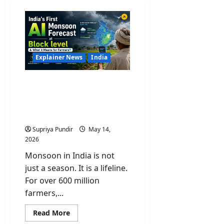
Explainer News
India
India’s First AI Monsoon
Forecast at Block level &
What it Means for
Farmers?
Supriya Pundir
May 14,
2026
Monsoon in India is not
just a season. It is a lifeline.
For over 600 million
farmers,...
Read
Read More
more