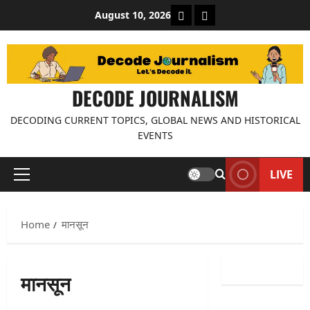
Skip
About Decode Journalis
Contact us
August 10, 2026
to
content
DECODE JOURNALISM
DECODING CURRENT TOPICS, GLOBAL NEWS AND HISTORICAL
EVENTS
LIVE
Primary
Menu
Home
मानसून
मानसून