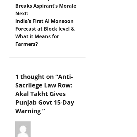
Breaks Aspirant’s Morale
s
Next:
t
India’s First AI Monsoon
Forecast at Block level &
n
What it Means for
Farmers?
a
v
i
1 thought on “
Anti-
Sacrilege Law Row:
g
Akal Takht Gives
a
Punjab Govt 15-Day
Warning
”
t
i