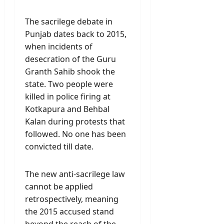
The sacrilege debate in
Punjab dates back to 2015,
when incidents of
desecration of the Guru
Granth Sahib shook the
state. Two people were
killed in police firing at
Kotkapura and Behbal
Kalan during protests that
followed. No one has been
convicted till date.
The new anti-sacrilege law
cannot be applied
retrospectively, meaning
the 2015 accused stand