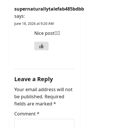
o
supernaturallytalefab485bdbb
n
says:
June 18, 2026 at 9:20 AM
Nice post👍🏻
REPLY
Leave a Reply
Your email address will not
be published.
Required
fields are marked
*
Comment
*