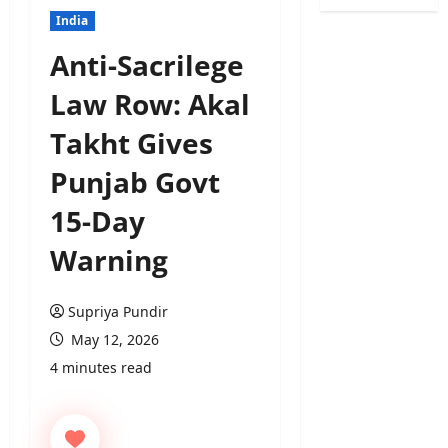
India
Anti-Sacrilege
Law Row: Akal
Takht Gives
Punjab Govt
15-Day
Warning
Supriya Pundir
May 12, 2026
4 minutes read