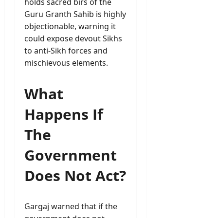
holds sacred birs of the
Guru Granth Sahib is highly
objectionable, warning it
could expose devout Sikhs
to anti-Sikh forces and
mischievous elements.
What
Happens If
The
Government
Does Not Act?
Gargaj warned that if the