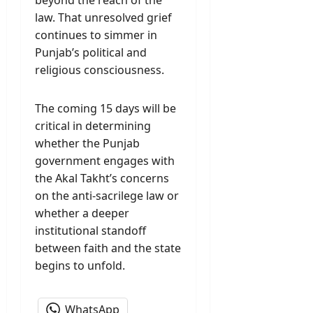
beyond the reach of the
law. That unresolved grief
continues to simmer in
Punjab’s political and
religious consciousness.
The coming 15 days will be
critical in determining
whether the Punjab
government engages with
the Akal Takht’s concerns
on the anti-sacrilege law or
whether a deeper
institutional standoff
between faith and the state
begins to unfold.
WhatsApp