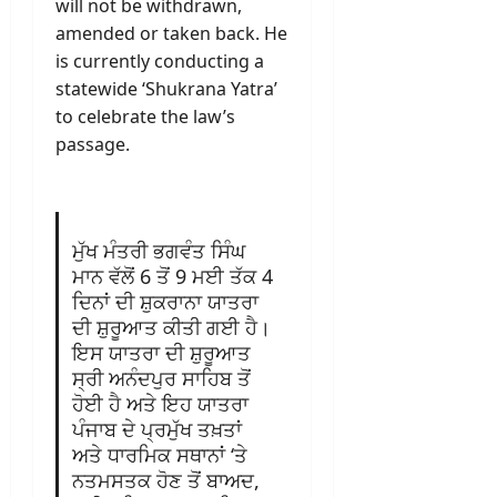
will not be withdrawn,
amended or taken back. He
is currently conducting a
statewide ‘Shukrana Yatra’
to celebrate the law’s
passage.
ਮੁੱਖ ਮੰਤਰੀ ਭਗਵੰਤ ਸਿੰਘ
ਮਾਨ ਵੱਲੋਂ 6 ਤੋਂ 9 ਮਈ ਤੱਕ 4
ਦਿਨਾਂ ਦੀ ਸ਼ੁਕਰਾਨਾ ਯਾਤਰਾ
ਦੀ ਸ਼ੁਰੂਆਤ ਕੀਤੀ ਗਈ ਹੈ।
ਇਸ ਯਾਤਰਾ ਦੀ ਸ਼ੁਰੂਆਤ
ਸ੍ਰੀ ਅਨੰਦਪੁਰ ਸਾਹਿਬ ਤੋਂ
ਹੋਈ ਹੈ ਅਤੇ ਇਹ ਯਾਤਰਾ
ਪੰਜਾਬ ਦੇ ਪ੍ਰਮੁੱਖ ਤਖ਼ਤਾਂ
ਅਤੇ ਧਾਰਮਿਕ ਸਥਾਨਾਂ ‘ਤੇ
ਨਤਮਸਤਕ ਹੋਣ ਤੋਂ ਬਾਅਦ,