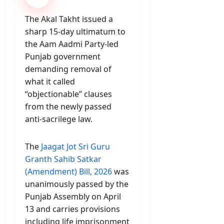
The Akal Takht issued a
sharp 15-day ultimatum to
the Aam Aadmi Party-led
Punjab government
demanding removal of
what it called
“objectionable” clauses
from the newly passed
anti-sacrilege law.
The
Jaagat Jot Sri Guru
Granth Sahib Satkar
(Amendment) Bill, 2026
was
unanimously passed by the
Punjab Assembly on April
13 and carries provisions
including life imprisonment