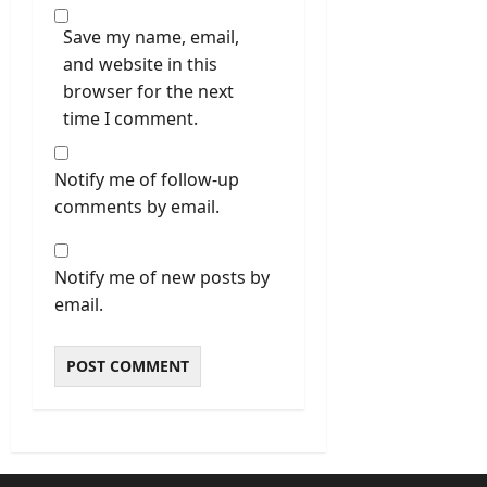
Save my name, email,
and website in this
browser for the next
time I comment.
Notify me of follow-up
comments by email.
Notify me of new posts by
email.