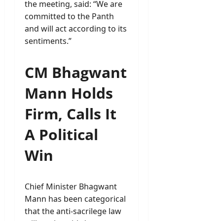
the meeting, said: “We are
committed to the Panth
and will act according to its
sentiments.”
CM Bhagwant
Mann Holds
Firm, Calls It
A Political
Win
Chief Minister Bhagwant
Mann has been categorical
that the anti-sacrilege law