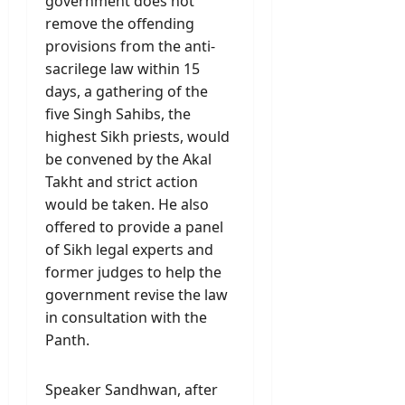
government does not
remove the offending
provisions from the anti-
sacrilege law within 15
days, a gathering of the
five Singh Sahibs, the
highest Sikh priests, would
be convened by the Akal
Takht and strict action
would be taken. He also
offered to provide a panel
of Sikh legal experts and
former judges to help the
government revise the law
in consultation with the
Panth.
Speaker Sandhwan, after