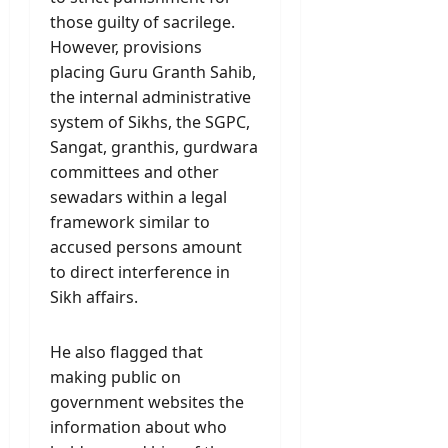
those guilty of sacrilege.
However, provisions
placing Guru Granth Sahib,
the internal administrative
system of Sikhs, the SGPC,
Sangat, granthis, gurdwara
committees and other
sewadars within a legal
framework similar to
accused persons amount
to direct interference in
Sikh affairs.
He also flagged that
making public on
government websites the
information about who