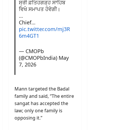
ਸ੍ਰੀ ਫ਼ਤਿਹਗੜ੍ਹ ਸਾਹਿਬ
ਵਿਖੇ ਸਮਾਪਤ ਹੋਵੇਗੀ।
…
Chief…
pic.twitter.com/mj3R
6m4GT1
— CMOPb
(@CMOPbIndia)
May
7, 2026
Mann targeted the Badal
family and said, “The entire
sangat has accepted the
law; only one family is
opposing it.”