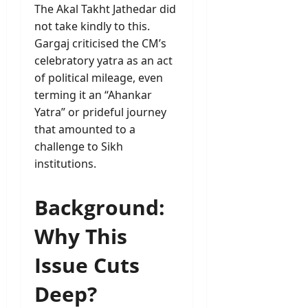
The Akal Takht Jathedar did
not take kindly to this.
Gargaj criticised the CM’s
celebratory yatra as an act
of political mileage, even
terming it an “Ahankar
Yatra” or prideful journey
that amounted to a
challenge to Sikh
institutions.
Background:
Why This
Issue Cuts
Deep?