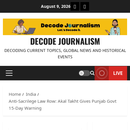
Skip
About Decode Journalis
Contact us
August 9, 2026
to
content
DECODE JOURNALISM
DECODING CURRENT TOPICS, GLOBAL NEWS AND HISTORICAL
EVENTS
LIVE
Primary
Menu
Home
India
Anti-Sacrilege Law Row: Akal Takht Gives Punjab Govt
15-Day Warning