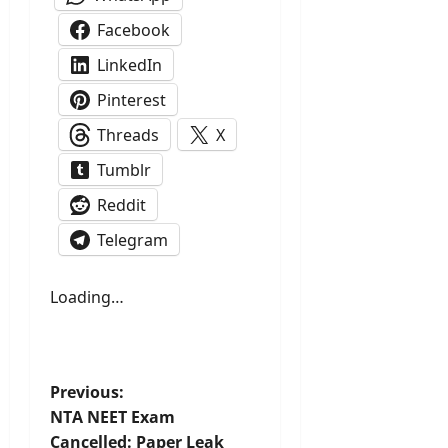
Facebook
LinkedIn
Pinterest
Threads
X
Tumblr
Reddit
Telegram
Loading…
P
Previous:
NTA NEET Exam
o
Cancelled: Paper Leak