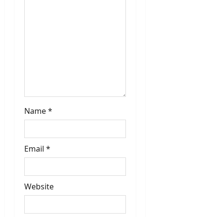
Name
*
Email
*
Website