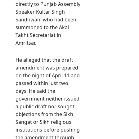
directly to Punjab Assembly
Speaker Kultar Singh
Sandhwan, who had been
summoned to the Akal
Takht Secretariat in
Amritsar.
He alleged that the draft
amendment was prepared
on the night of April 11 and
passed within just two
days. He said the
government neither issued
a public draft nor sought
objections from the Sikh
Sangat or Sikh religious
institutions before pushing
the amendment through.