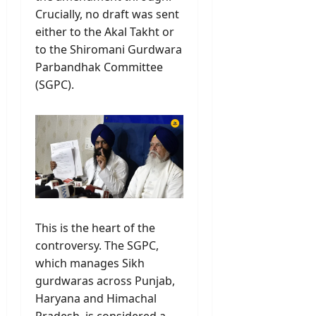
Crucially, no draft was sent
either to the Akal Takht or
to the Shiromani Gurdwara
Parbandhak Committee
(SGPC).
This is the heart of the
controversy. The SGPC,
which manages Sikh
gurdwaras across Punjab,
Haryana and Himachal