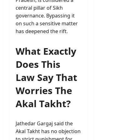
Pradesh, is considered a
central pillar of Sikh
governance. Bypassing it
on such a sensitive matter
has deepened the rift.
What Exactly
Does This
Law Say That
Worries The
Akal Takht?
Jathedar Gargaj said the
Akal Takht has no objection
to strict punishment for