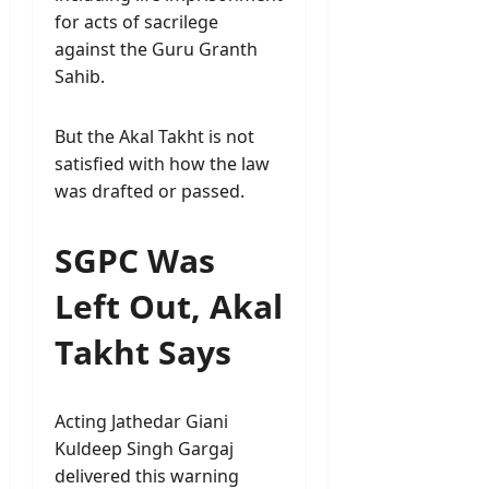
for acts of sacrilege
against the Guru Granth
Sahib.
But the Akal Takht is not
satisfied with how the law
was drafted or passed.
SGPC Was
Left Out, Akal
Takht Says
Acting Jathedar Giani
Kuldeep Singh Gargaj
delivered this warning