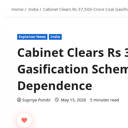
Home
India
Cabinet Clears Rs 37,500-Crore Coal Gasif
Explainer News
India
Cabinet Clears Rs 
Gasification Sche
Dependence
Supriya Pundir
May 15, 2026
5 minutes read