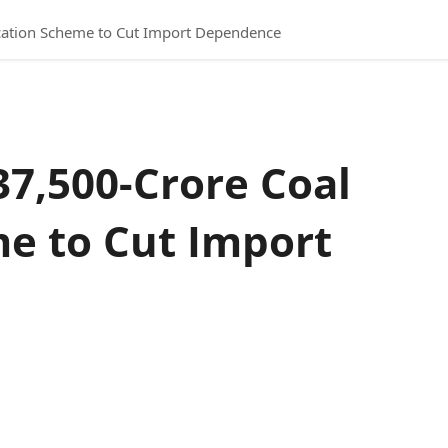
ication Scheme to Cut Import Dependence
37,500-Crore Coal
me to Cut Import