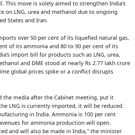
ll. This move is solely aimed to strengthen India’s
ce on LNG, urea and methanol due to ongoing
ted States and Iran.
ports over 50 per cent of its liquefied natural gas,
cent of its ammonia and 80 to 90 per cent of its
a’s import bill for products such as LNG, urea,
hanol and DME stood at nearly Rs 2.77 lakh crore
ime global prices spike or a conflict disrupts
 the media after the Cabinet meeting, put it
the LNG is currently imported, it will be reduced.
nufacturing in India. Ammonia is 100 per cent
avenues for ammonia production will open.
ed and will also be made in India,” the minister