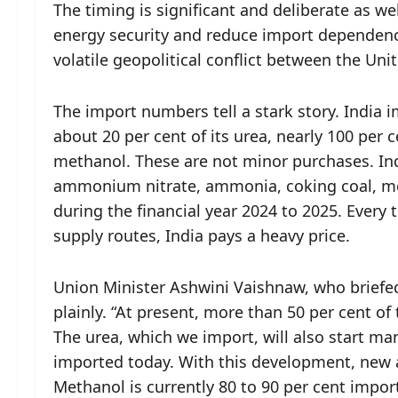
The timing is significant and deliberate as we
energy security and reduce import dependen
volatile geopolitical conflict between the Uni
The import numbers tell a stark story. India im
about 20 per cent of its urea, nearly 100 per 
methanol. These are not minor purchases. Indi
ammonium nitrate, ammonia, coking coal, met
during the financial year 2024 to 2025. Every t
supply routes, India pays a heavy price.
Union Minister Ashwini Vaishnaw, who briefed
plainly. “At present, more than 50 per cent of 
The urea, which we import, will also start ma
imported today. With this development, new 
Methanol is currently 80 to 90 per cent import