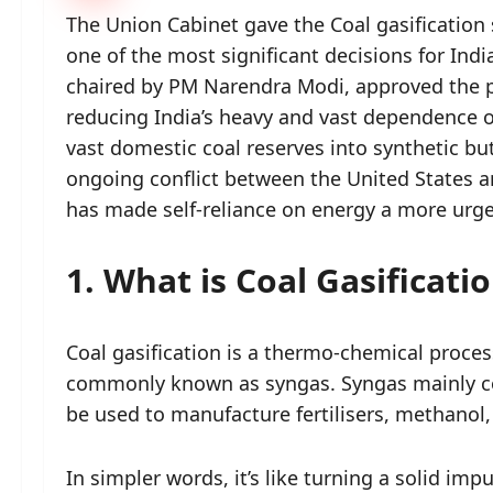
The Union Cabinet gave the Coal gasification
one of the most significant decisions for India
chaired by PM Narendra Modi, approved the pl
reducing India’s heavy and vast dependence on
vast domestic coal reserves into synthetic b
ongoing conflict between the United States an
has made self-reliance on energy a more urg
1. What is Coal Gasificati
Coal gasification is a thermo-chemical process
commonly known as syngas. Syngas mainly c
be used to manufacture fertilisers, methanol
In simpler words, it’s like turning a solid im