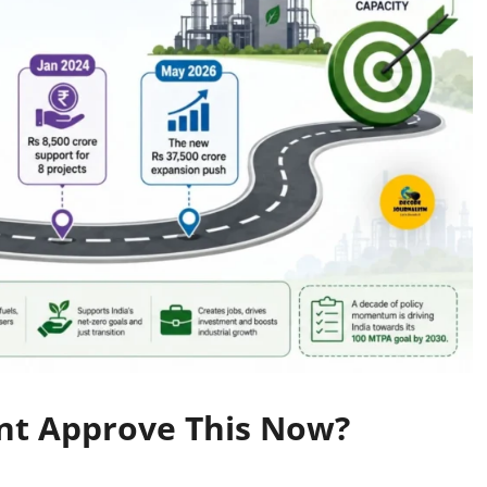
nt Approve This Now?