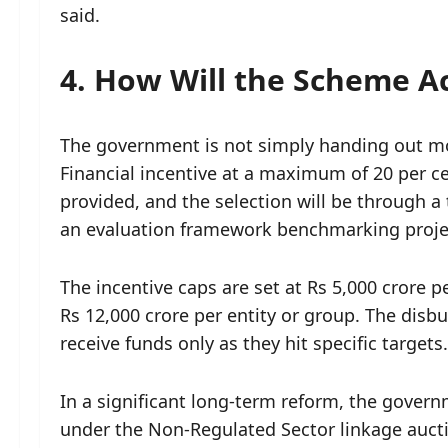
said.
4. How Will the Scheme A
The government is not simply handing out mo
Financial incentive at a maximum of 20 per ce
provided, and the selection will be through 
an evaluation framework benchmarking projec
The incentive caps are set at Rs 5,000 crore p
Rs 12,000 crore per entity or group. The dis
receive funds only as they hit specific targets.
In a significant long-term reform, the gover
under the Non-Regulated Sector linkage auct