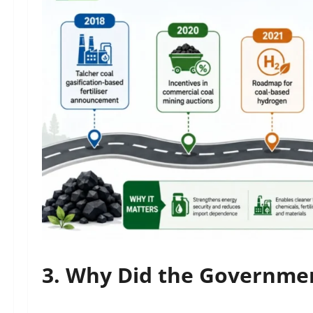
3. Why Did the Governme