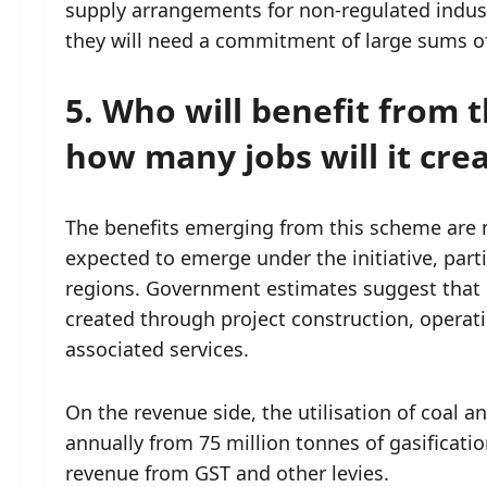
supply arrangements for non-regulated industri
they will need a commitment of large sums of
5. Who will benefit from t
how many jobs will it cre
The benefits emerging from this scheme are 
expected to emerge under the initiative, parti
regions. Government estimates suggest that n
created through project construction, operat
associated services.
On the revenue side, the utilisation of coal an
annually from 75 million tonnes of gasifica
revenue from GST and other levies.