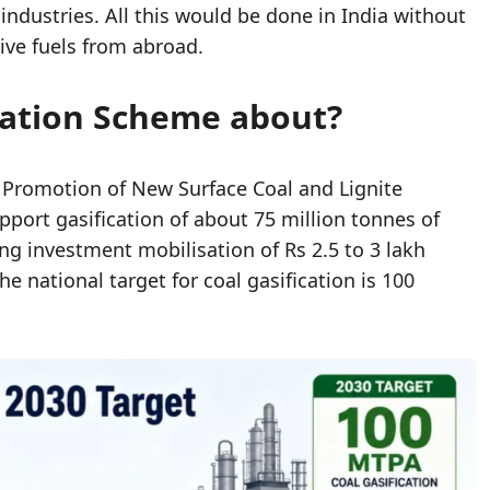
industries. All this would be done in India without
ve fuels from abroad.
ication Scheme about?
or Promotion of New Surface Coal and Lignite
pport gasification of about 75 million tonnes of
ing investment mobilisation of Rs 2.5 to 3 lakh
e national target for coal gasification is 100