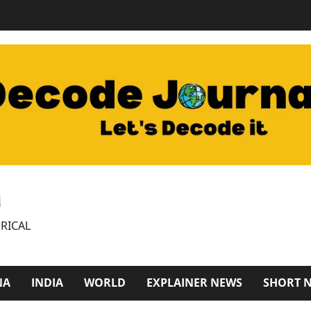
M
RICAL
NA
INDIA
WORLD
EXPLAINER NEWS
SHORT 