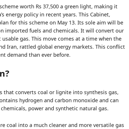
 scheme worth Rs 37,500 a green light, making it
’s energy policy in recent years. This Cabinet,
an for this scheme on May 13. Its sole aim will be
 imported fuels and chemicals. It will convert our
ut usable gas. This move comes at a time when the
d Iran, rattled global energy markets. This conflict
ent demand than ever before.
on?
 that converts coal or lignite into synthesis gas,
ontains hydrogen and carbon monoxide and can
, chemicals, power and synthetic natural gas.
pure coal into a much cleaner and more versatile gas