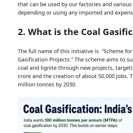
that can be used by our factories and various 
depending or using any imported and expensi
2. What is the Coal Gasif
The full name of this initiative is “Scheme f
Gasification Projects.” The scheme aims to su
coal and lignite through new projects, target
crore and the creation of about 50,000 jobs. Th
million tonnes by 2030.