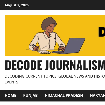
Skip
August 7, 2026
to
content
DECODE JOURNALIS
DECODING CURRENT TOPICS, GLOBAL NEWS AND HISTO
EVENTS
HOME
PUNJAB
HIMACHAL PRADESH
HARYA