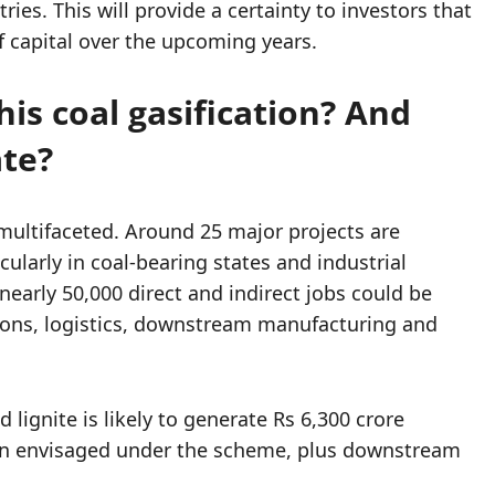
es. This will provide a certainty to investors that
 capital over the upcoming years.
his coal gasification? And
ate?
multifaceted. Around 25 major projects are
cularly in coal-bearing states and industrial
early 50,000 direct and indirect jobs could be
ions, logistics, downstream manufacturing and
d lignite is likely to generate Rs 6,300 crore
tion envisaged under the scheme, plus downstream