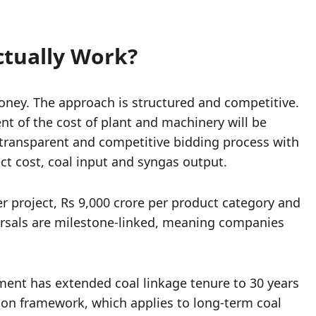
ctually Work?
ney. The approach is structured and competitive.
nt of the cost of plant and machinery will be
a transparent and competitive bidding process with
t cost, coal input and syngas output.
er project, Rs 9,000 crore per product category and
bursals are milestone-linked, meaning companies
nment has extended coal linkage tenure to 30 years
ion framework, which applies to long-term coal