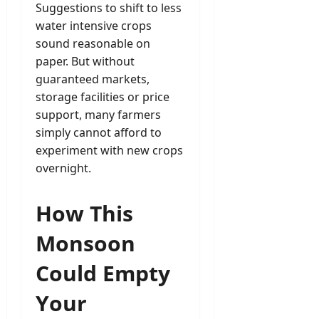
Suggestions to shift to less
water intensive crops
sound reasonable on
paper. But without
guaranteed markets,
storage facilities or price
support, many farmers
simply cannot afford to
experiment with new crops
overnight.
How This
Monsoon
Could Empty
Your