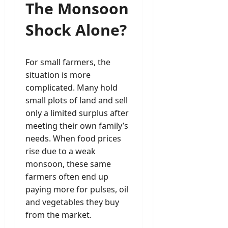
The Monsoon
Shock Alone?
For small farmers, the
situation is more
complicated. Many hold
small plots of land and sell
only a limited surplus after
meeting their own family’s
needs. When food prices
rise due to a weak
monsoon, these same
farmers often end up
paying more for pulses, oil
and vegetables they buy
from the market.