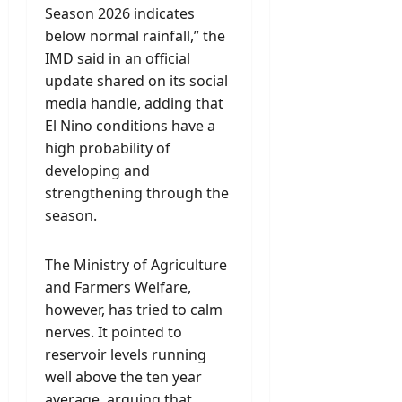
Season 2026 indicates
below normal rainfall,” the
IMD said in an official
update shared on its social
media handle, adding that
El Nino conditions have a
high probability of
developing and
strengthening through the
season.
The Ministry of Agriculture
and Farmers Welfare,
however, has tried to calm
nerves. It pointed to
reservoir levels running
well above the ten year
average, arguing that