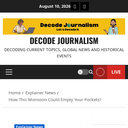
Skip
About Decode Journalis
Contact us
August 10, 2026
to
content
DECODE JOURNALISM
DECODING CURRENT TOPICS, GLOBAL NEWS AND HISTORICAL
EVENTS
LIVE
Primary
Menu
Home
Explainer News
How This Monsoon Could Empty Your Pockets?
Explainer News