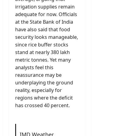
irrigation supplies remain
adequate for now. Officials
at the State Bank of India
have also said that food
security looks manageable,
since rice buffer stocks
stand at nearly 380 lakh
metric tonnes. Yet many
analysts feel this
reassurance may be
underplaying the ground
reality, especially for
regions where the deficit
has crossed 40 percent.
IMD Weather