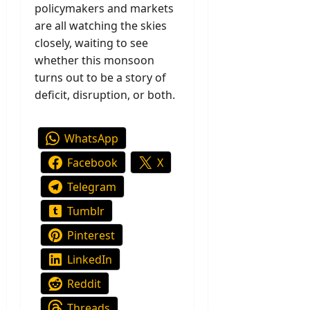
policymakers and markets
are all watching the skies
closely, waiting to see
whether this monsoon
turns out to be a story of
deficit, disruption, or both.
WhatsApp
Facebook
X
Telegram
Tumblr
Pinterest
LinkedIn
Reddit
Threads