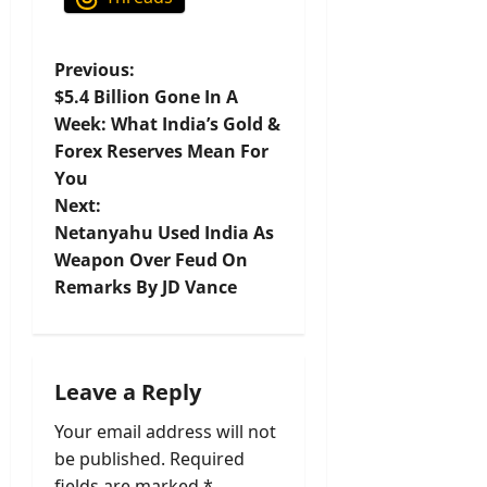
P
Previous:
$5.4 Billion Gone In A
o
Week: What India’s Gold &
Forex Reserves Mean For
s
You
t
Next:
Netanyahu Used India As
n
Weapon Over Feud On
Remarks By JD Vance
a
v
i
Leave a Reply
Your email address will not
g
be published.
Required
fields are marked
*