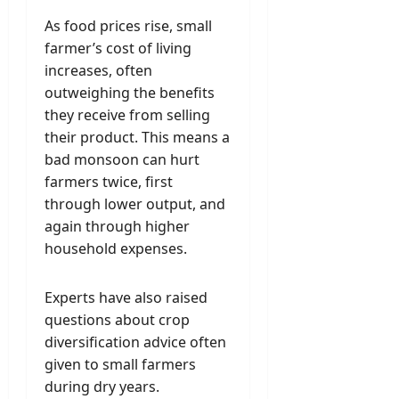
As food prices rise, small
farmer’s cost of living
increases, often
outweighing the benefits
they receive from selling
their product. This means a
bad monsoon can hurt
farmers twice, first
through lower output, and
again through higher
household expenses.
Experts have also raised
questions about crop
diversification advice often
given to small farmers
during dry years.