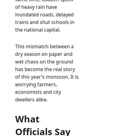
of heavy rain have
inundated roads, delayed
trains and shut schools in
the national capital.
This mismatch between a
dry season on paper and
wet chaos on the ground
has become the real story
of this year’s monsoon. It is
worrying farmers,
economists and city
dwellers alike.
What
Officials Say