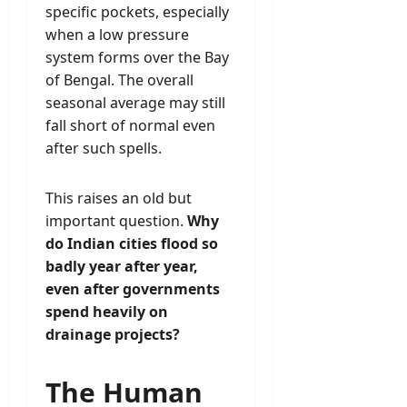
specific pockets, especially
when a low pressure
system forms over the Bay
of Bengal. The overall
seasonal average may still
fall short of normal even
after such spells.
This raises an old but
important question.
Why
do Indian cities flood so
badly year after year,
even after governments
spend heavily on
drainage projects?
The Human