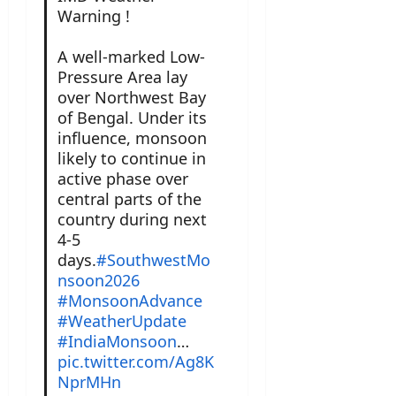
Warning !
A well-marked Low-
Pressure Area lay
over Northwest Bay
of Bengal. Under its
influence, monsoon
likely to continue in
active phase over
central parts of the
country during next
4-5
days.
#SouthwestMo
nsoon2026
#MonsoonAdvance
#WeatherUpdate
#IndiaMonsoon
…
pic.twitter.com/Ag8K
NprMHn