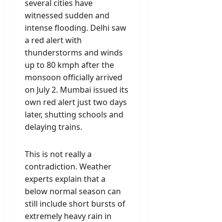
several cities have
witnessed sudden and
intense flooding. Delhi saw
a red alert with
thunderstorms and winds
up to 80 kmph after the
monsoon officially arrived
on July 2. Mumbai issued its
own red alert just two days
later, shutting schools and
delaying trains.
This is not really a
contradiction. Weather
experts explain that a
below normal season can
still include short bursts of
extremely heavy rain in