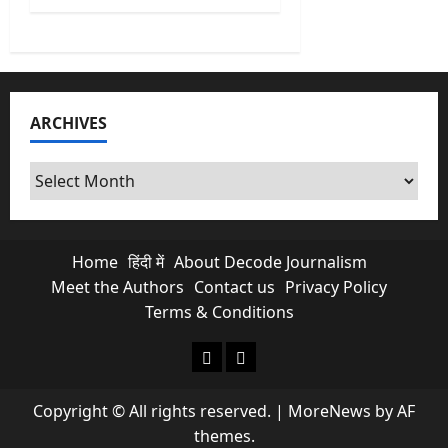
ARCHIVES
Archives
Home
हिंदी में
About Decode Journalism
Meet the Authors
Contact us
Privacy Policy
Terms & Conditions
About Decode Journalism
Contact us
Copyright © All rights reserved.
|
MoreNews
by AF
themes.