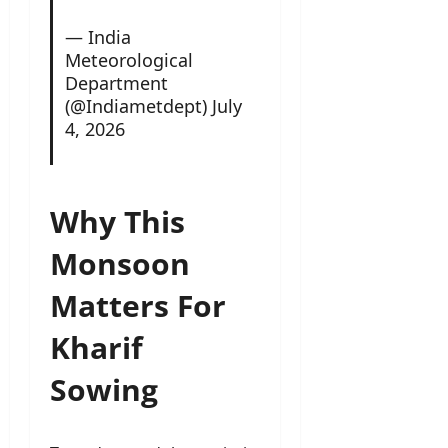
— India
Meteorological
Department
(@Indiametdept)
July
4, 2026
Why This
Monsoon
Matters For
Kharif
Sowing