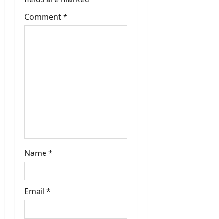
a
t
Comment
*
i
o
n
Name
*
Email
*