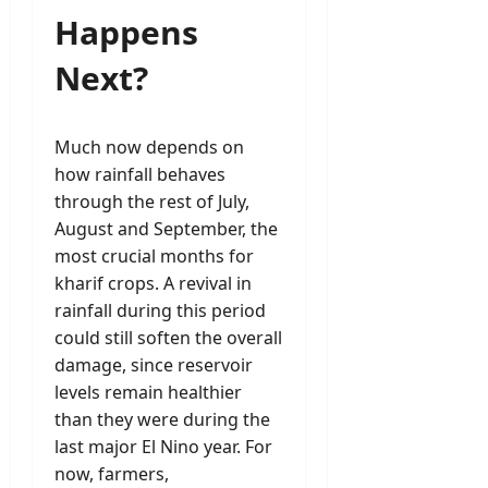
Happens
Next?
Much now depends on
how rainfall behaves
through the rest of July,
August and September, the
most crucial months for
kharif crops. A revival in
rainfall during this period
could still soften the overall
damage, since reservoir
levels remain healthier
than they were during the
last major El Nino year. For
now, farmers,