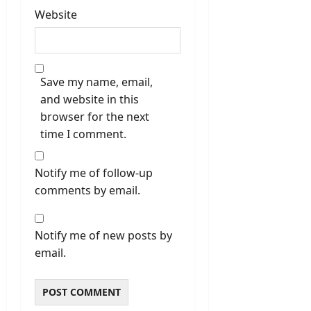
Website
Save my name, email,
and website in this
browser for the next
time I comment.
Notify me of follow-up
comments by email.
Notify me of new posts by
email.