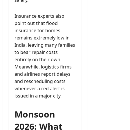
salary.
Insurance experts also
point out that flood
insurance for homes
remains extremely low in
India, leaving many families
to bear repair costs
entirely on their own.
Meanwhile, logistics firms
and airlines report delays
and rescheduling costs
whenever a red alert is
issued in a major city.
Monsoon
2026: What