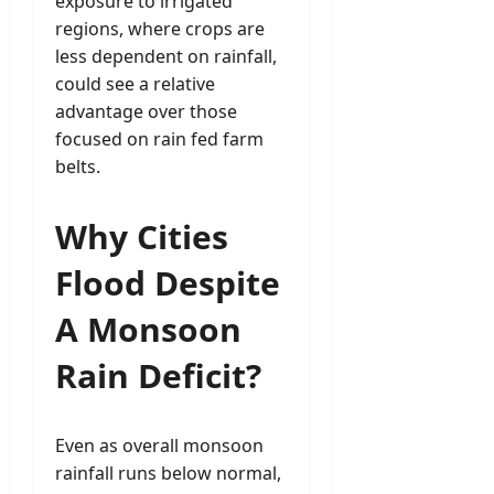
exposure to irrigated
regions, where crops are
less dependent on rainfall,
could see a relative
advantage over those
focused on rain fed farm
belts.
Why Cities
Flood Despite
A Monsoon
Rain Deficit?
Even as overall monsoon
rainfall runs below normal,