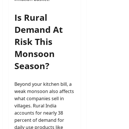
Is Rural
Demand At
Risk This
Monsoon
Season?
Beyond your kitchen bill, a
weak monsoon also affects
what companies sell in
villages. Rural India
accounts for nearly 38
percent of demand for
daily use products like