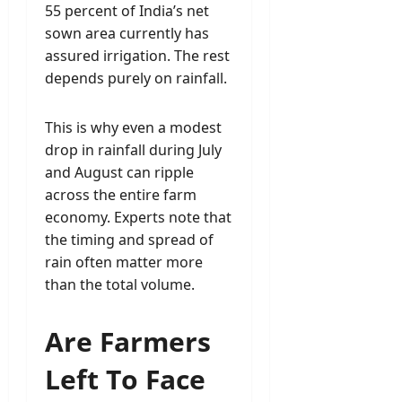
55 percent of India’s net
sown area currently has
assured irrigation. The rest
depends purely on rainfall.
This is why even a modest
drop in rainfall during July
and August can ripple
across the entire farm
economy. Experts note that
the timing and spread of
rain often matter more
than the total volume.
Are Farmers
Left To Face