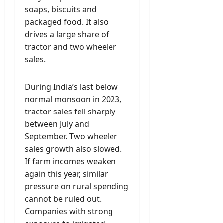
soaps, biscuits and
packaged food. It also
drives a large share of
tractor and two wheeler
sales.
During India’s last below
normal monsoon in 2023,
tractor sales fell sharply
between July and
September. Two wheeler
sales growth also slowed.
If farm incomes weaken
again this year, similar
pressure on rural spending
cannot be ruled out.
Companies with strong