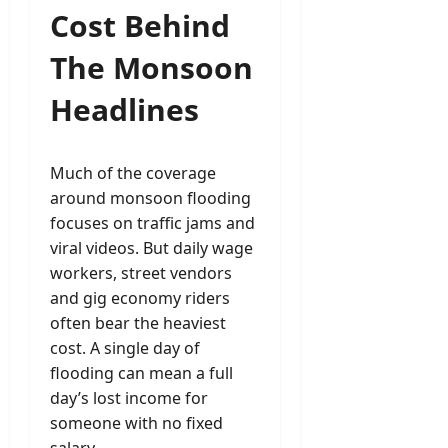
Cost Behind
The Monsoon
Headlines
Much of the coverage
around monsoon flooding
focuses on traffic jams and
viral videos. But daily wage
workers, street vendors
and gig economy riders
often bear the heaviest
cost. A single day of
flooding can mean a full
day’s lost income for
someone with no fixed