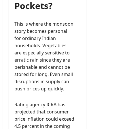
Pockets?
This is where the monsoon
story becomes personal
for ordinary Indian
households. Vegetables
are especially sensitive to
erratic rain since they are
perishable and cannot be
stored for long. Even small
disruptions in supply can
push prices up quickly.
Rating agency ICRA has
projected that consumer
price inflation could exceed
4.5 percent in the coming