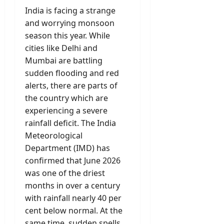
India is facing a strange
and worrying monsoon
season this year. While
cities like Delhi and
Mumbai are battling
sudden flooding and red
alerts, there are parts of
the country which are
experiencing a severe
rainfall deficit. The India
Meteorological
Department (IMD) has
confirmed that June 2026
was one of the driest
months in over a century
with rainfall nearly 40 per
cent below normal. At the
same time, sudden spells