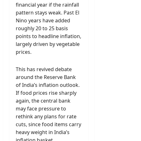
financial year if the rainfall
pattern stays weak. Past El
Nino years have added
roughly 20 to 25 basis
points to headline inflation,
largely driven by vegetable
prices.
This has revived debate
around the Reserve Bank
of India’s inflation outlook.
If food prices rise sharply
again, the central bank
may face pressure to
rethink any plans for rate
cuts, since food items carry
heavy weight in India’s
inflation basket.