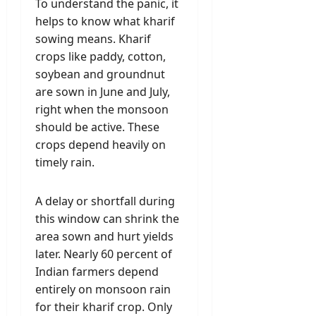
To understand the panic, it
helps to know what kharif
sowing means. Kharif
crops like paddy, cotton,
soybean and groundnut
are sown in June and July,
right when the monsoon
should be active. These
crops depend heavily on
timely rain.
A delay or shortfall during
this window can shrink the
area sown and hurt yields
later. Nearly 60 percent of
Indian farmers depend
entirely on monsoon rain
for their kharif crop. Only