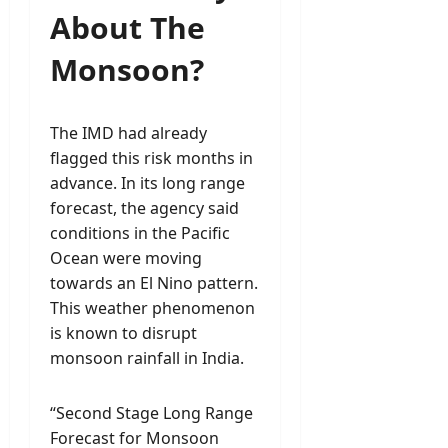
About The
Monsoon?
The IMD had already
flagged this risk months in
advance. In its long range
forecast, the agency said
conditions in the Pacific
Ocean were moving
towards an El Nino pattern.
This weather phenomenon
is known to disrupt
monsoon rainfall in India.
“Second Stage Long Range
Forecast for Monsoon