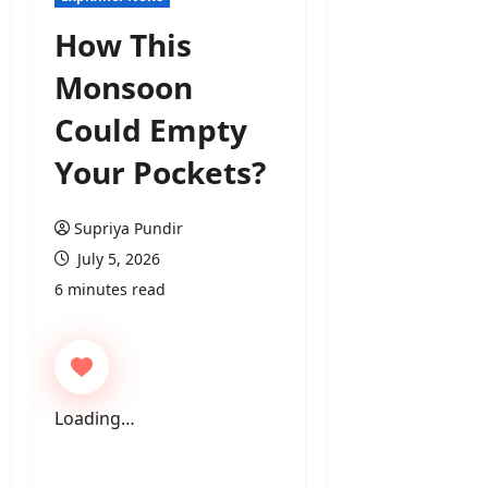
How This
Monsoon
Could Empty
Your Pockets?
Supriya Pundir
July 5, 2026
6 minutes read
Loading…