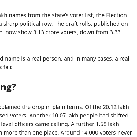
h names from the state’s voter list, the Election
sharp political row. The draft rolls, published on
on, now show 3.13 crore voters, down from 3.33
d name is a real person, and in many cases, a real
fair.
ing?
xplained the drop in plain terms. Of the 20.12 lakh
ed voters. Another 10.07 lakh people had shifted
vel officers came calling. A further 1.58 lakh
in more than one place. Around 14,000 voters never