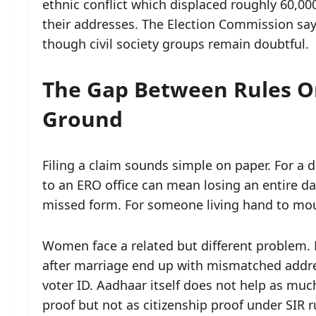
ethnic conflict which displaced roughly 60,00
their addresses. The Election Commission say
though civil society groups remain doubtful.
The Gap Between Rules O
Ground
Filing a claim sounds simple on paper. For a d
to an ERO office can mean losing an entire day
missed form. For someone living hand to mout
Women face a related but different problem.
after marriage end up with mismatched addres
voter ID. Aadhaar itself does not help as muc
proof but not as citizenship proof under SIR 