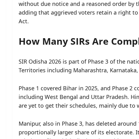
without due notice and a reasoned order by the 
adding that aggrieved voters retain a right t
Act.
How Many SIRs Are Compl
SIR Odisha 2026 is part of Phase 3 of the nat
Territories including Maharashtra, Karnataka
Phase 1 covered Bihar in 2025, and Phase 2 co
including West Bengal and Uttar Pradesh. H
are yet to get their schedules, mainly due t
Manipur, also in Phase 3, has deleted around
proportionally larger share of its electorate.