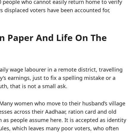
0 people who cannot easily return home to verify
s displaced voters have been accounted for,
n Paper And Life On The
aily wage labourer in a remote district, travelling
’s earnings, just to fix a spelling mistake or a
h, that is not a small ask.
 Many women who move to their husband’s village
ses across their Aadhaar, ration card and old
h as people assume here. It is accepted as identity
rules, which leaves many poor voters, who often