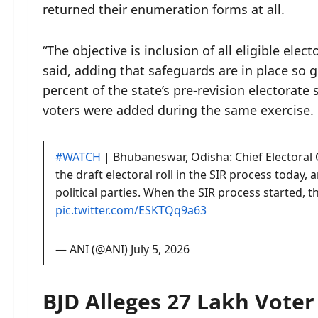
returned their enumeration forms at all.
“The objective is inclusion of all eligible elec
said, adding that safeguards are in place so g
percent of the state’s pre-revision electorate
voters were added during the same exercise.
#WATCH
| Bhubaneswar, Odisha: Chief Electoral 
the draft electoral roll in the SIR process today,
political parties. When the SIR process started, 
pic.twitter.com/ESKTQq9a63
— ANI (@ANI)
July 5, 2026
BJD Alleges 27 Lakh Voter