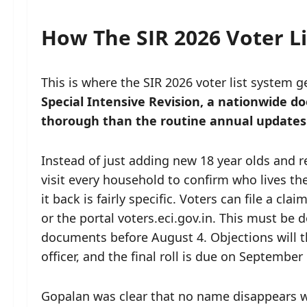
How The SIR 2026 Voter Li
This is where the SIR 2026 voter list system 
Special Intensive Revision, a nationwide doo
thorough than the routine annual updates
Instead of just adding new 18 year olds and 
visit every household to confirm who lives th
it back is fairly specific. Voters can file a c
or the portal voters.eci.gov.in. This must be
documents before August 4. Objections will t
officer, and the final roll is due on September 
Gopalan was clear that no name disappears w