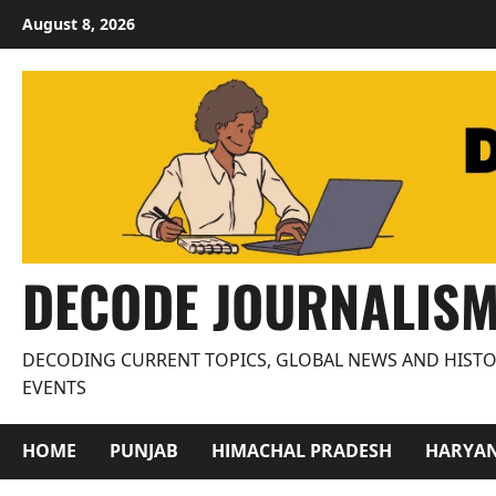
Skip
August 8, 2026
to
content
DECODE JOURNALIS
DECODING CURRENT TOPICS, GLOBAL NEWS AND HISTO
EVENTS
HOME
PUNJAB
HIMACHAL PRADESH
HARYA