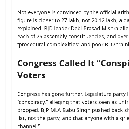
Not everyone is convinced by the official arit
figure is closer to 27 lakh, not 20.12 lakh, a
explained. BJD leader Debi Prasad Mishra all
each of 75 assembly constituencies, and over 1
“procedural complexities” and poor BLO train
Congress Called It “Consp
Voters
Congress has gone further. Legislature party
“conspiracy,” alleging that voters seen as unf
dropped. BJP MLA Babu Singh pushed back sha
list, not the party, and that anyone with a g
channel.”