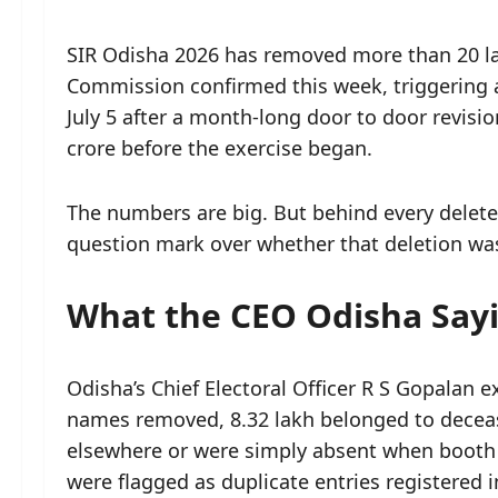
SIR Odisha 2026 has removed more than 20 lak
Commission confirmed this week, triggering a 
July 5 after a month-long door to door revisi
crore before the exercise began.
The numbers are big. But behind every delete
question mark over whether that deletion was 
What the CEO Odisha Say
Odisha’s Chief Electoral Officer R S Gopalan e
names removed, 8.32 lakh belonged to deceas
elsewhere or were simply absent when booth le
were flagged as duplicate entries registered 