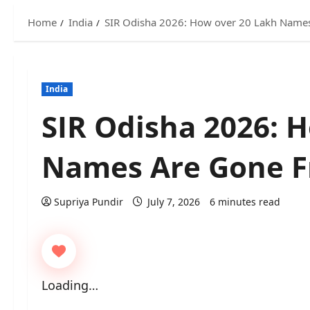
Home
India
SIR Odisha 2026: How over 20 Lakh Names
India
SIR Odisha 2026: 
Names Are Gone Fr
Supriya Pundir
July 7, 2026
6 minutes read
Loading…