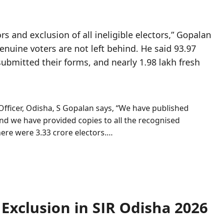
tors and exclusion of all ineligible electors,” Gopalan
enuine voters are not left behind. He said 93.97
 submitted their forms, and nearly 1.98 lakh fresh
Officer, Odisha, S Gopalan says, “We have published
 and we have provided copies to all the recognised
there were 3.33 crore electors.…
 Exclusion in SIR Odisha 2026