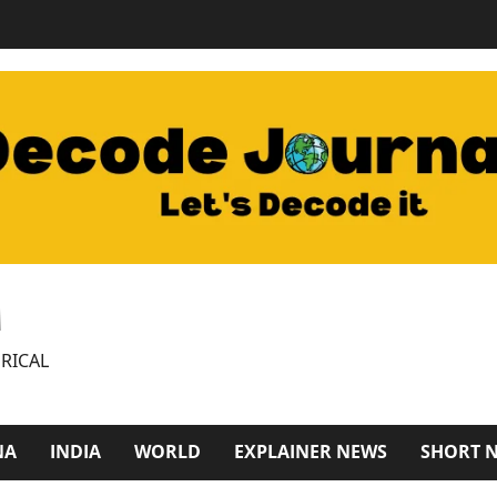
M
RICAL
NA
INDIA
WORLD
EXPLAINER NEWS
SHORT 