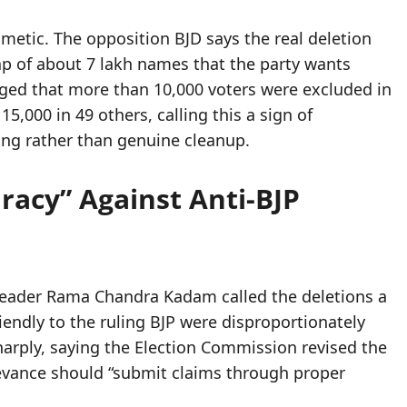
hmetic. The opposition BJD says the real deletion
 gap of about 7 lakh names that the party wants
eged that more than 10,000 voters were excluded in
5,000 in 49 others, calling this a sign of
ing rather than genuine cleanup.
iracy” Against Anti-BJP
 leader Rama Chandra Kadam called the deletions a
riendly to the ruling BJP were disproportionately
rply, saying the Election Commission revised the
rievance should “submit claims through proper