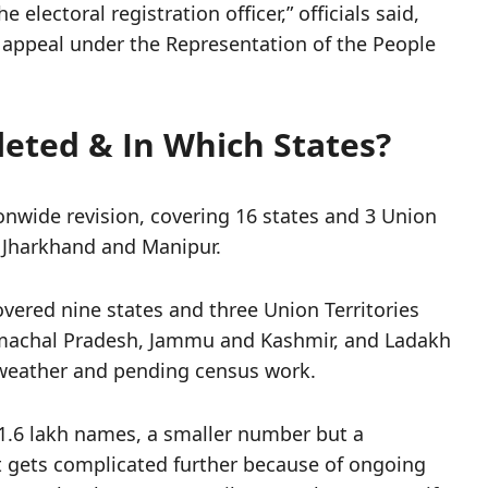
electoral registration officer,” officials said,
o appeal under the Representation of the People
eted & In Which States?
ionwide revision, covering 16 states and 3 Union
, Jharkhand and Manipur.
vered nine states and three Union Territories
imachal Pradesh, Jammu and Kashmir, and Ladakh
o weather and pending census work.
 1.6 lakh names, a smaller number but a
 It gets complicated further because of ongoing