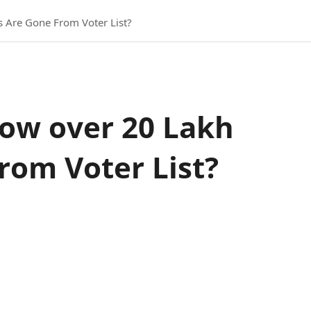
 Are Gone From Voter List?
How over 20 Lakh
om Voter List?