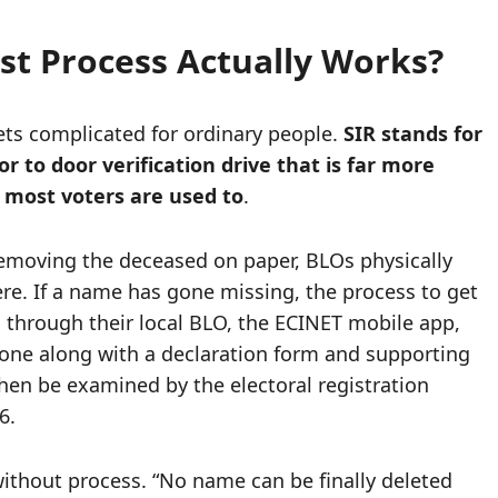
st Process Actually Works?
gets complicated for ordinary people.
SIR stands for
r to door verification drive that is far more
 most voters are used to
.
removing the deceased on paper, BLOs physically
ere. If a name has gone missing, the process to get
laim through their local BLO, the ECINET mobile app,
 done along with a declaration form and supporting
hen be examined by the electoral registration
6.
ithout process. “No name can be finally deleted