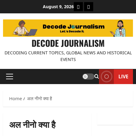
Skip
About Decode Journalis
Contact us
August 9, 2026
to
content
DECODE JOURNALISM
DECODING CURRENT TOPICS, GLOBAL NEWS AND HISTORICAL
EVENTS
LIVE
Primary
Menu
Home
अल नीनो क्या है
अल नीनो क्या है