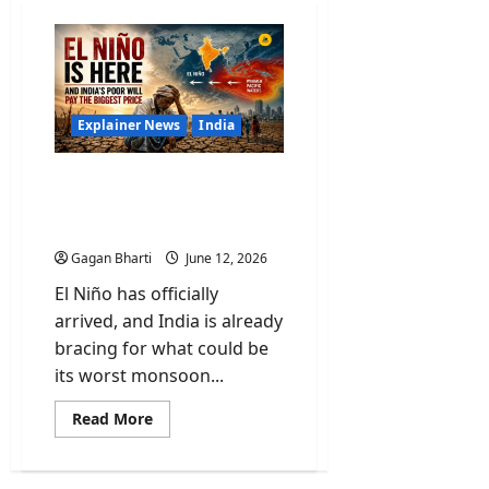
Explainer News
India
El Niño Is Here and India’s
Poor Will Pay the Biggest
Price
Gagan Bharti
June 12, 2026
El Niño has officially
arrived, and India is already
bracing for what could be
its worst monsoon...
Read
Read More
more
about
El
Niño