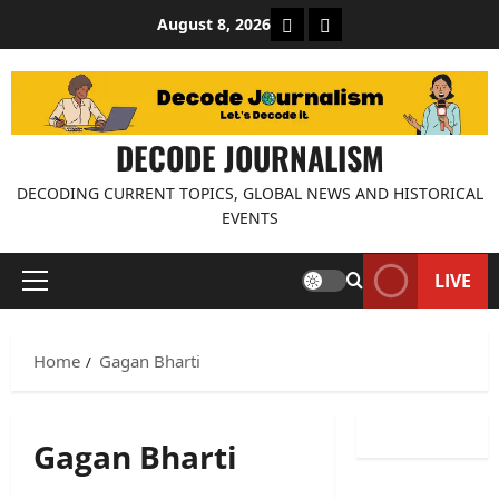
Skip
About Decode Journalis
Contact us
August 8, 2026
to
content
DECODE JOURNALISM
DECODING CURRENT TOPICS, GLOBAL NEWS AND HISTORICAL
EVENTS
LIVE
Primary
Menu
Home
Gagan Bharti
Gagan Bharti