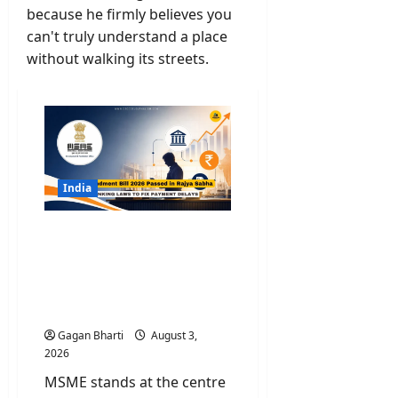
because he firmly believes you
can't truly understand a place
without walking its streets.
India
MSME Amendment Bill
2026 Passed in Rajya
Sabha: New Banking
Laws to Fix Payment
Delays
Gagan Bharti
August 3,
2026
MSME stands at the centre