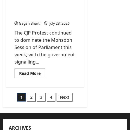
Parliament Debate, Rahul
Says Pradhan Exit Non-
Negotiable
Gagan Bharti
July 23, 2026
The CJP Protest continued
to dominate the Monsoon
Session of Parliament this
week, with the government
signalling...
Read
Read More
more
about
CJP
Protest:
Govt
Posts
1
2
3
4
Next
Open
to
Parliament
pagination
Debate,
Rahul
Says
Pradhan
Exit
ARCHIVES
Non-