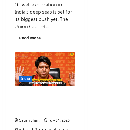
Oil well exploration in
India’s deep seas is set for
its biggest push yet. The
Union Cabinet...
Read
Read More
more
about
Oil
Well
Exploration
Gets
Rs
84,084
Crore
Boost
India
with
Samudra
Manthan
Shehzad Poonawalla
Scheme
Quits BJP? National
Spokesperson Drops Party
Name From X Bio
Gagan Bharti
July 31, 2026
Shehzad Poonawalla has