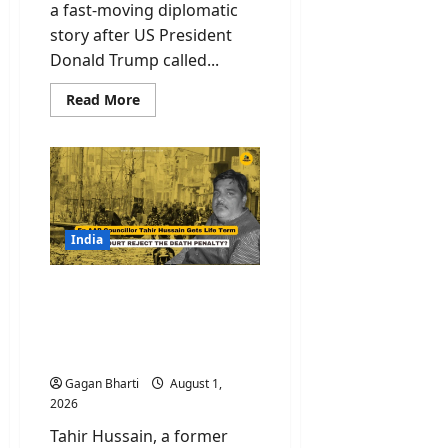
a fast-moving diplomatic
story after US President
Donald Trump called...
Read
Read More
more
about
Iran
Strikes
Called
Off
By
Trump
As
Tehran
India
Warning
Forces
Rethink,
Ex AAP Member Tahir
Talks
To
Hussain Gets Life Term
Resume
for Ankit Sharma Murder
Monday
Case
Gagan Bharti
August 1,
2026
Tahir Hussain, a former