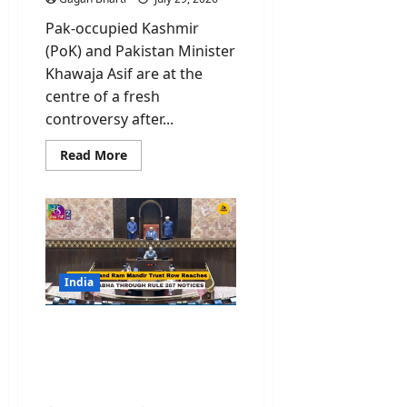
Pak-occupied Kashmir
(PoK) and Pakistan Minister
Khawaja Asif are at the
centre of a fresh
controversy after...
Read
Read More
more
about
PoK
Protest:
Why
Pakistan
Just
Declared
Protesters
“Enemies
India
like
India”?
Congress and Ram
Mandir Trust Row
Reaches Rajya Sabha
Through Rule 267 Notices