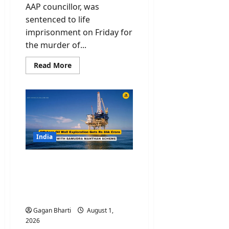
AAP councillor, was
sentenced to life
imprisonment on Friday for
the murder of...
Read
Read More
more
about
Ex
AAP
Member
Tahir
Hussain
Gets
Life
Term
India
for
Ankit
Sharma
Oil Well Exploration Gets
Murder
Case
Rs 84,084 Crore Boost
with Samudra Manthan
Scheme
Gagan Bharti
August 1,
2026