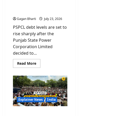
Power Utility to Borrow
₹10,000 Crore Despite
Profit Claim
Gagan Bharti
July 23, 2026
PSPCL debt levels are set to
rise sharply after the
Punjab State Power
Corporation Limited
decided to...
Read
Read More
more
about
PSPCL
Debt:
Punjab
Power
Utility
to
Borrow
₹10,000
Explainer News
India
Crore
Despite
Profit
CJP Protest: Govt Open to
Claim