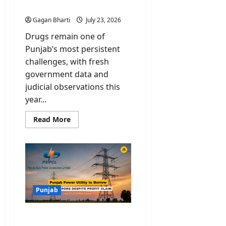
Deepening Crisis
Gagan Bharti
July 23, 2026
Drugs remain one of
Punjab’s most persistent
challenges, with fresh
government data and
judicial observations this
year...
Read
Read More
more
about
Drugs
in
Punjab:
Rajya
Sabha
Data
and
Supreme
Punjab
Court
Rap
Highlight
PSPCL Debt: Punjab
Deepening
Crisis