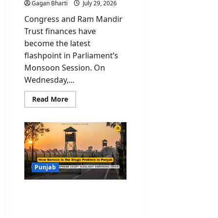
Gagan Bharti
July 29, 2026
Congress and Ram Mandir
Trust finances have
become the latest
flashpoint in Parliament’s
Monsoon Session. On
Wednesday,...
Read
Read More
more
about
Congress
and
Ram
Mandir
Trust
Row
Reaches
Rajya
Punjab
Sabha
Through
Rule
Drugs in Punjab: Rajya
267
Notices
Sabha Data and Supreme
Court Rap Highlight