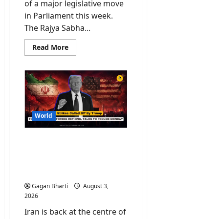
of a major legislative move
in Parliament this week.
The Rajya Sabha...
Read
Read More
more
about
MSME
Amendment
Bill
2026
Passed
in
Rajya
Sabha:
World
New
Banking
Laws
Iran Strikes Called Off By
to
Fix
Trump As Tehran Warning
Payment
Forces Rethink, Talks To
Delays
Resume Monday
Gagan Bharti
August 3,
2026
Iran is back at the centre of