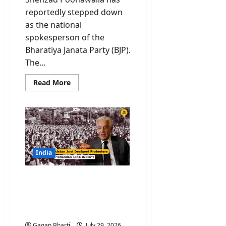
reportedly stepped down
as the national
spokesperson of the
Bharatiya Janata Party (BJP).
The...
Read
Read More
more
about
Shehzad
Poonawalla
Quits
BJP?
National
Spokesperson
Drops
Party
India
Name
From
X
PoK Protest: Why
Bio
Pakistan Just Declared
Protesters “Enemies like
India”?
Gagan Bharti
July 29, 2026