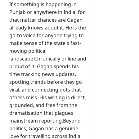
If something is happening in
Punjab or anywhere in India, for
that matter chances are Gagan
already knows about it. He is the
go-to voice for anyone trying to
make sense of the state's fast-
moving political
landscape.Chronically online and
proud of it, Gagan spends his
time tracking news updates,
spotting trends before they go
viral, and connecting dots that
others miss. His writing is direct,
grounded, and free from the
dramatisation that plagues
mainstream reporting.Beyond
politics, Gagan has a genuine
love for travelling across India