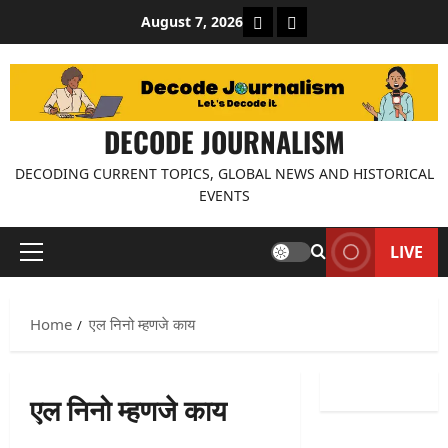
Skip
About Decode Journalis
Contact us
August 7, 2026
to
content
DECODE JOURNALISM
DECODING CURRENT TOPICS, GLOBAL NEWS AND HISTORICAL
EVENTS
LIVE
Primary
Menu
Home
एल निनो म्हणजे काय
एल निनो म्हणजे काय