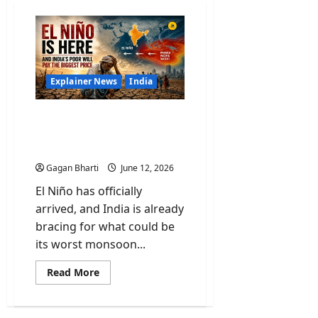
Explainer News
India
El Niño Is Here and India’s
Poor Will Pay the Biggest
Price
Gagan Bharti
June 12, 2026
El Niño has officially
arrived, and India is already
bracing for what could be
its worst monsoon...
Read
Read More
more
about
El
Niño