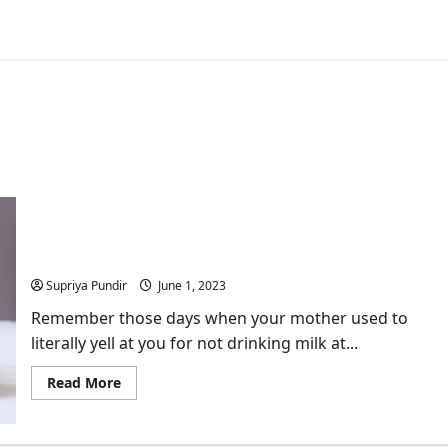
Discover the Marvels of a Plant-Based Milk
Revolution!
Supriya Pundir
June 1, 2023
Remember those days when your mother used to
literally yell at you for not drinking milk at...
Read
Read More
more
about
Discover
the