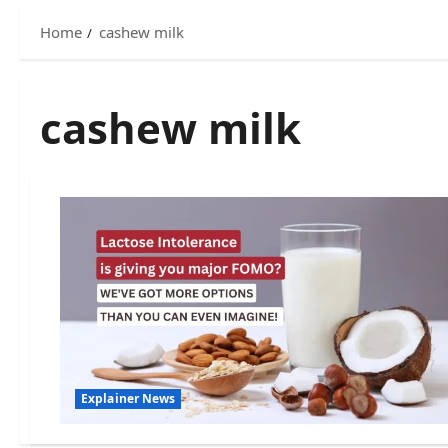
Home
cashew milk
cashew milk
Explainer News