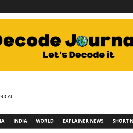
M
RICAL
NA
INDIA
WORLD
EXPLAINER NEWS
SHORT 