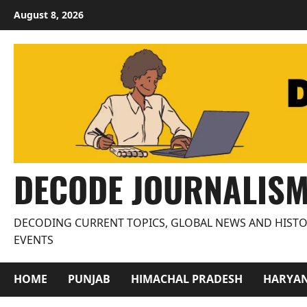
Skip
August 8, 2026
to
content
DECODE JOURNALIS
DECODING CURRENT TOPICS, GLOBAL NEWS AND HISTO
EVENTS
HOME
PUNJAB
HIMACHAL PRADESH
HARYA