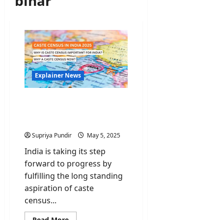
bihar
Explainer News
Caste Census: Is it
Necessary & Why does it
matter?
Supriya Pundir
May 5, 2025
India is taking its step
forward to progress by
fulfilling the long standing
aspiration of caste
census...
Read
Read More