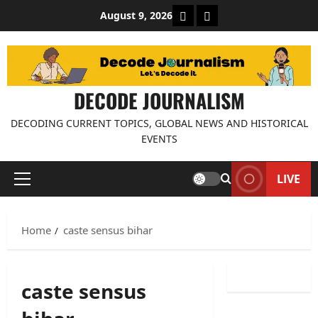
Skip
About Decode Journalis
Contact us
August 9, 2026
to
content
DECODE JOURNALISM
DECODING CURRENT TOPICS, GLOBAL NEWS AND HISTORICAL
EVENTS
LIVE
Primary
Menu
Home
caste sensus bihar
caste sensus