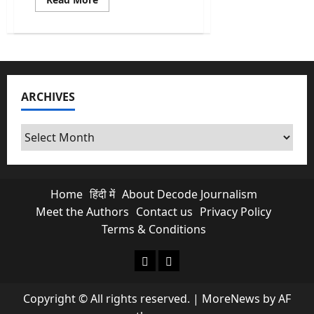
more
about
Caste
Census:
Is
it
Necessary
&
Why
ARCHIVES
does
it
matter?
Archives
Home
हिंदी में
About Decode Journalism
Meet the Authors
Contact us
Privacy Policy
Terms & Conditions
About Decode Journalism
Contact us
Copyright © All rights reserved.
|
MoreNews
by AF