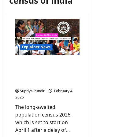
census of india
Explainer News
India’s Census 2026:
Historic Return of the
Caste Census after 16
years
Supriya Pundir
February 4,
2026
The long-awaited
population census 2026,
which is set to start on
April 1 after a delay of...