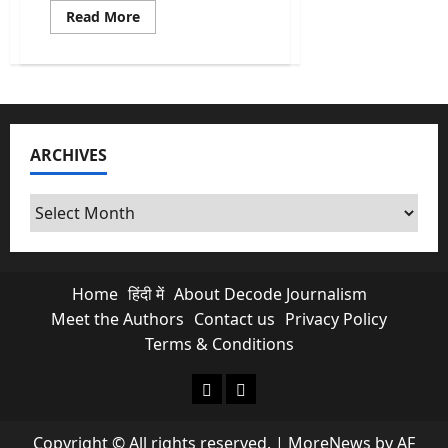
Read
Read More
more
about
India’s
Census
2026:
Historic
Return
of
the
ARCHIVES
Caste
Census
after
16
Archives
years
Home
हिंदी में
About Decode Journalism
Meet the Authors
Contact us
Privacy Policy
Terms & Conditions
About Decode Journalism
Contact us
Copyright © All rights reserved.
|
MoreNews
by AF