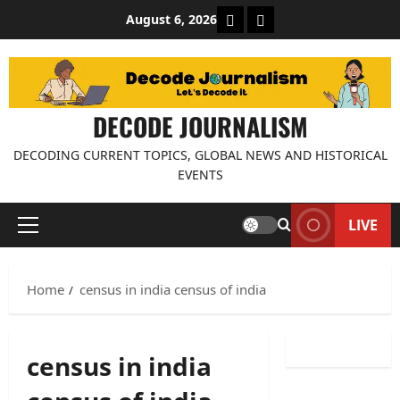
Skip
About Decode Journalis
Contact us
August 6, 2026
to
content
DECODE JOURNALISM
DECODING CURRENT TOPICS, GLOBAL NEWS AND HISTORICAL
EVENTS
LIVE
Primary
Menu
Home
census in india census of india
census in india