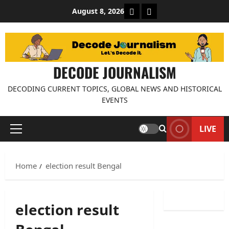
Skip
About Decode Journalis
Contact us
August 8, 2026
to
content
DECODE JOURNALISM
DECODING CURRENT TOPICS, GLOBAL NEWS AND HISTORICAL
EVENTS
LIVE
Primary
Menu
Home
election result Bengal
election result