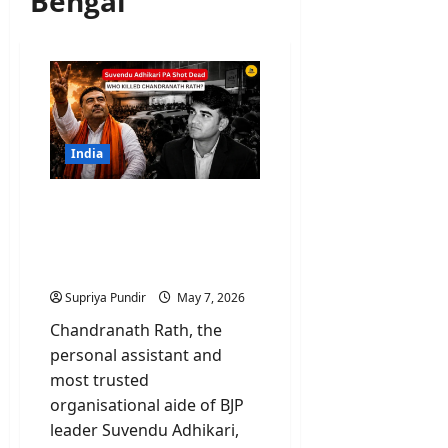
Bengal
India
Chandranath Rath: Who
Killed Suvendu Adhikari
PA and Why Bengal Is
Burning?
Supriya Pundir
May 7, 2026
Chandranath Rath, the
personal assistant and
most trusted
organisational aide of BJP
leader Suvendu Adhikari,