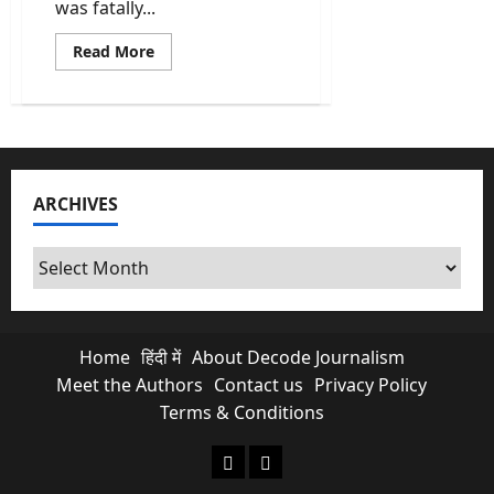
was fatally...
Read
Read More
more
about
Chandranath
Rath:
Who
Killed
Suvendu
Adhikari
PA
ARCHIVES
and
Why
Bengal
Is
Archives
Burning?
Home
हिंदी में
About Decode Journalism
Meet the Authors
Contact us
Privacy Policy
Terms & Conditions
About Decode Journalism
Contact us