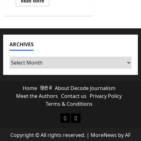
Read
Read More
more
about
The
Great
Nicobar
Project:
Why
NGT’s
Clearance
ARCHIVES
Is
An
Ecological
Nightmare
Archives
Home
हिंदी में
About Decode Journalism
Meet the Authors
Contact us
Privacy Policy
Terms & Conditions
About Decode Journalism
Contact us
Copyright © All rights reserved.
|
MoreNews
by AF