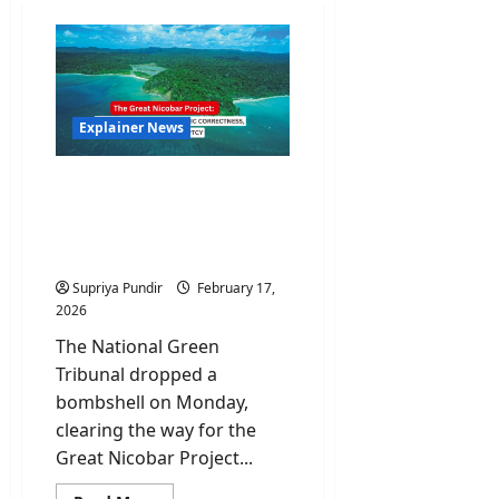
Explainer News
The Great Nicobar
Project: Why NGT’s
Clearance Is An Ecological
Nightmare
Supriya Pundir
February 17,
2026
The National Green
Tribunal dropped a
bombshell on Monday,
clearing the way for the
Great Nicobar Project...