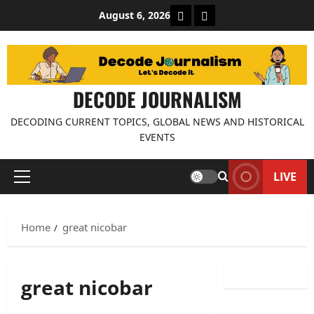
Skip
About Decode Journalis
Contact us
August 6, 2026
to
content
DECODE JOURNALISM
DECODING CURRENT TOPICS, GLOBAL NEWS AND HISTORICAL
EVENTS
LIVE
Primary
Menu
Home
great nicobar
great nicobar