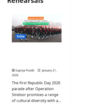
Rehearsals
India
Republic Day 2026:
Everything You Need to
Know About the Parade
Preparations
Supriya Pundir
January 21,
2026
The first Republic Day 2026
parade after Operation
Sindoor promises a range
of cultural diversity with a...