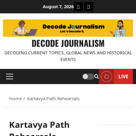
Skip
About Decode Journalis
Contact us
August 7, 2026
to
content
DECODE JOURNALISM
DECODING CURRENT TOPICS, GLOBAL NEWS AND HISTORICAL
EVENTS
LIVE
Primary
Menu
Home
Kartavya Path Rehearsals
Kartavya Path