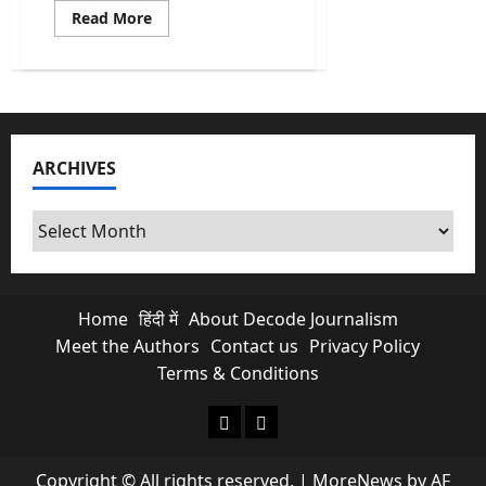
Read
Read More
more
about
Republic
Day
2026:
Everything
You
Need
to
ARCHIVES
Know
About
the
Parade
Archives
Preparations
Home
हिंदी में
About Decode Journalism
Meet the Authors
Contact us
Privacy Policy
Terms & Conditions
About Decode Journalism
Contact us
Copyright © All rights reserved.
|
MoreNews
by AF