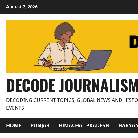
Skip
August 7, 2026
to
content
DECODE JOURNALIS
DECODING CURRENT TOPICS, GLOBAL NEWS AND HISTO
EVENTS
HOME
PUNJAB
HIMACHAL PRADESH
HARYA