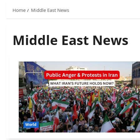
Home
Middle East News
Middle East News
World