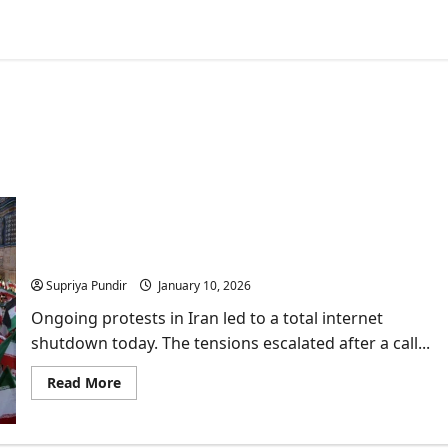
Protests in Iran: Everything you need to know
about ongoing public anger
Supriya Pundir
January 10, 2026
Ongoing protests in Iran led to a total internet
shutdown today. The tensions escalated after a call...
Read
Read More
more
about
Protests
in