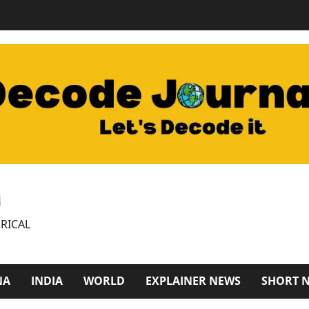
M
RICAL
NA
INDIA
WORLD
EXPLAINER NEWS
SHORT 