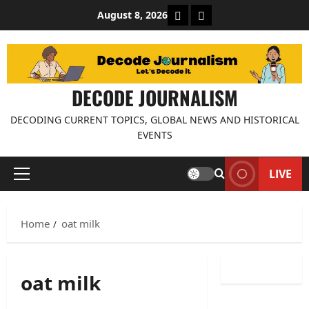
Skip
About Decode Journalis
Contact us
August 8, 2026
to
content
DECODE JOURNALISM
DECODING CURRENT TOPICS, GLOBAL NEWS AND HISTORICAL
EVENTS
LIVE
Primary
Menu
Home
oat milk
oat milk