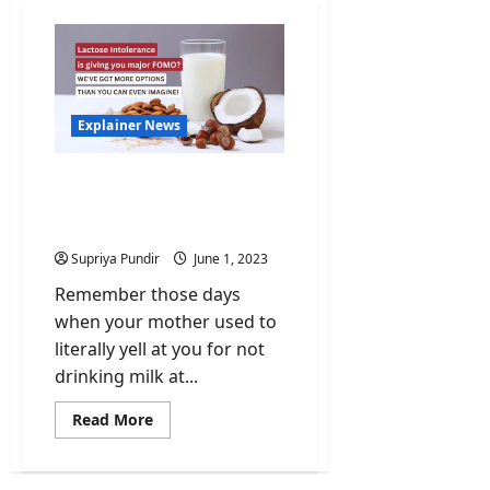
Explainer News
Discover the Marvels of a
Plant-Based Milk
Revolution!
Supriya Pundir
June 1, 2023
Remember those days
when your mother used to
literally yell at you for not
drinking milk at...
Read
Read More
more
about
Discover
the