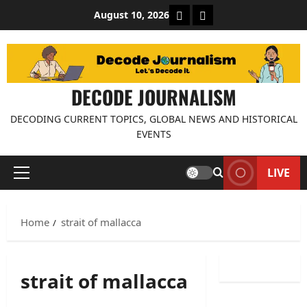
Skip
About Decode Journalis
Contact us
August 10, 2026
to
content
DECODE JOURNALISM
DECODING CURRENT TOPICS, GLOBAL NEWS AND HISTORICAL
EVENTS
LIVE
Primary
Menu
Home
strait of mallacca
strait of mallacca