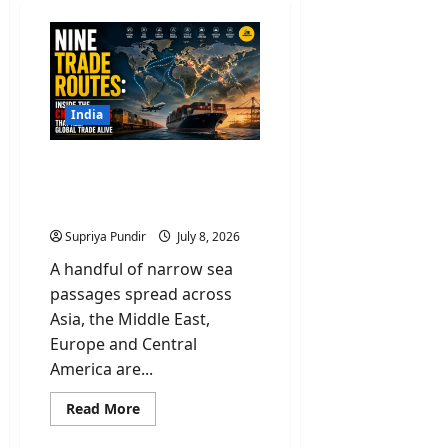
India
Nine Trade Routes: Inside
the Chokepoints That
Keep Global Trade Alive
Supriya Pundir
July 8, 2026
A handful of narrow sea
passages spread across
Asia, the Middle East,
Europe and Central
America are...
Read
Read More
more
about