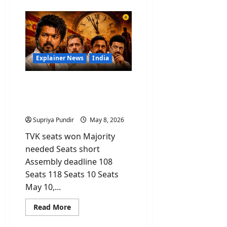
Explainer News
India
Vijay’s TVK Party Won the
Most Seats But Why Is He
Still Not CM?
Supriya Pundir
May 8, 2026
TVK seats won Majority
needed Seats short
Assembly deadline 108
Seats 118 Seats 10 Seats
May 10,...
Read
Read More
more
about