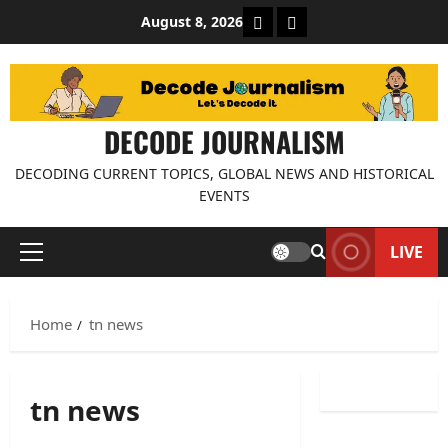
Skip
About Decode Journalis
Contact us
August 8, 2026
to
content
DECODE JOURNALISM
DECODING CURRENT TOPICS, GLOBAL NEWS AND HISTORICAL
EVENTS
LIVE
Primary
Menu
Home
tn news
tn news