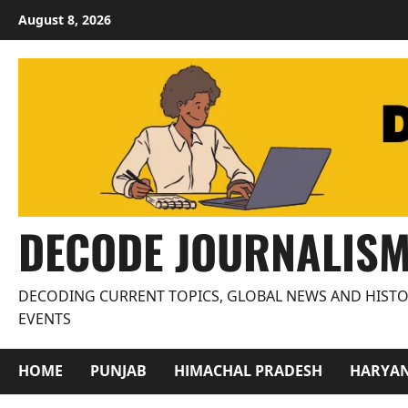
Skip
August 8, 2026
to
content
DECODE JOURNALIS
DECODING CURRENT TOPICS, GLOBAL NEWS AND HISTO
EVENTS
HOME
PUNJAB
HIMACHAL PRADESH
HARYA