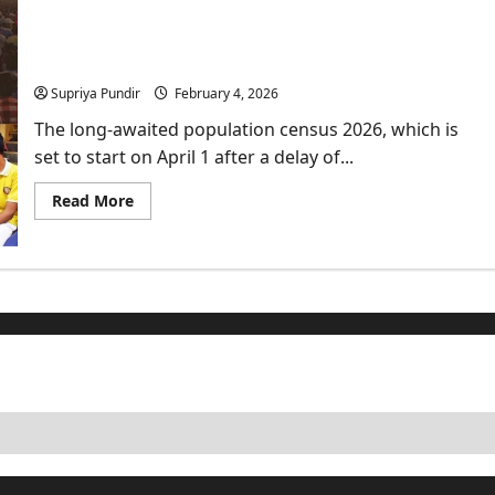
Embassy
issues
warning
India’s Census 2026: Historic Return of the Caste
for
Census after 16 years
its
citizens
Supriya Pundir
February 4, 2026
to
“Leave
Iran
The long-awaited population census 2026, which is
Now”
set to start on April 1 after a delay of...
Read
Read More
more
about
India’s
Census
2026:
Historic
Return
of
the
Caste
Census
after
16
years