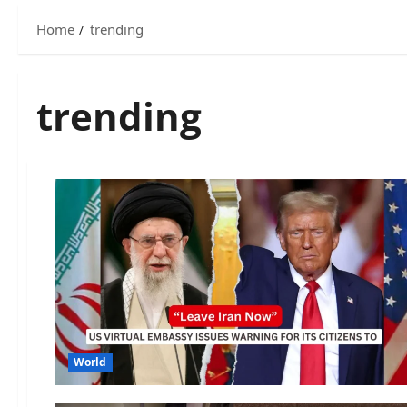
Home
trending
trending
World