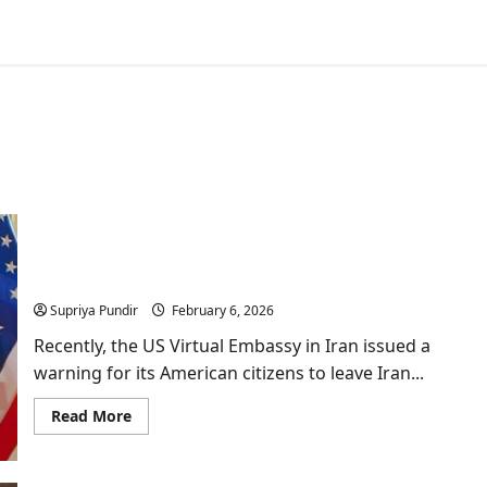
US Virtual Embassy issues warning for its citizens
to “Leave Iran Now”
Supriya Pundir
February 6, 2026
Recently, the US Virtual Embassy in Iran issued a
warning for its American citizens to leave Iran...
Read
Read More
more
about
US
Virtual