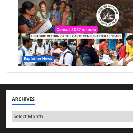
Explainer News
ARCHIVES
Archives