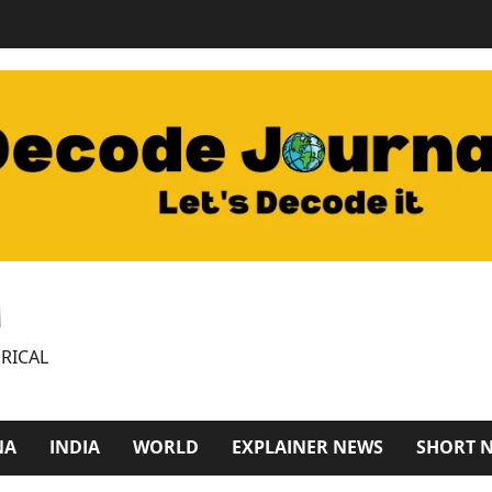
M
RICAL
NA
INDIA
WORLD
EXPLAINER NEWS
SHORT 