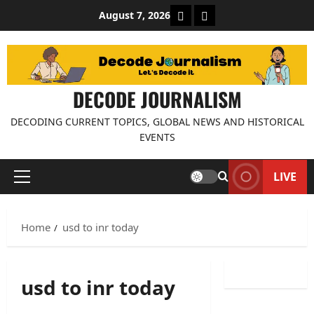
Skip
About Decode Journalis
Contact us
August 7, 2026
to
content
DECODE JOURNALISM
DECODING CURRENT TOPICS, GLOBAL NEWS AND HISTORICAL
EVENTS
LIVE
Primary
Menu
Home
usd to inr today
usd to inr today