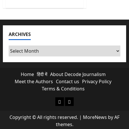
about
What
100
Indian
Rupee
per
USD
means
ARCHIVES
for
every
Indian?
Archives
Home
हिंदी में
About Decode Journalism
Meet the Authors
Contact us
Privacy Policy
Terms & Conditions
About Decode Journalism
Contact us
Copyright © All rights reserved.
|
MoreNews
by AF
themes.