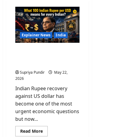
Explainer News
India
What 100 Indian Rupee
per USD means for every
Indian?
Supriya Pundir
May 22,
2026
Indian Rupee recovery
against US dollar has
become one of the most
urgent economic questions
but now...
Read
Read More
more