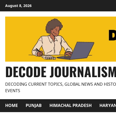
Skip
August 8, 2026
to
content
DECODE JOURNALIS
DECODING CURRENT TOPICS, GLOBAL NEWS AND HISTO
EVENTS
HOME
PUNJAB
HIMACHAL PRADESH
HARYA