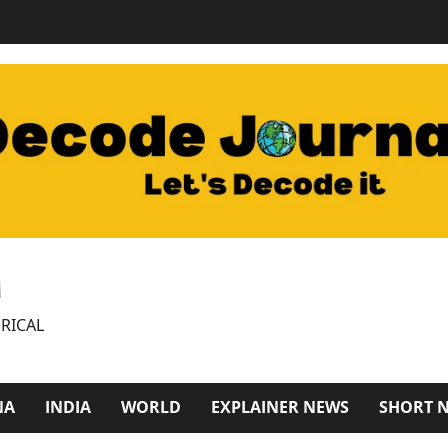
M
RICAL
NA
INDIA
WORLD
EXPLAINER NEWS
SHORT 