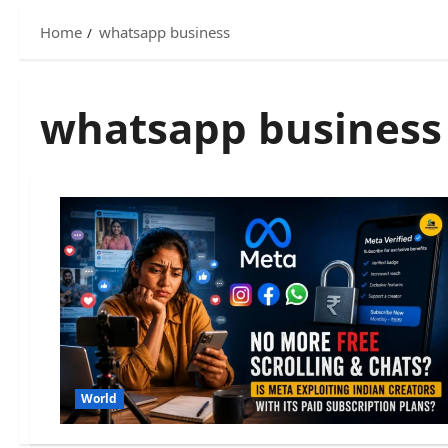
Home
whatsapp business
whatsapp business
World