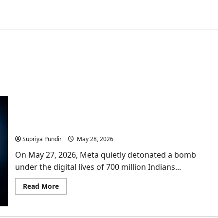
No More Free Scroll & Chats? Is Paid Meta
Subscriptions Exploiting Indian Creators?
Supriya Pundir
May 28, 2026
On May 27, 2026, Meta quietly detonated a bomb
under the digital lives of 700 million Indians...
Read
Read More
more
about
No
More