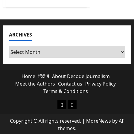
about
No
More
Free
Scroll
&
Chats?
Is
ARCHIVES
Paid
Meta
Subscriptions
Exploiting
Archives
Indian
Creators?
Home
हिंदी में
About Decode Journalism
Meet the Authors
Contact us
Privacy Policy
Terms & Conditions
About Decode Journalism
Contact us
Copyright © All rights reserved.
|
MoreNews
by AF
themes.