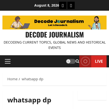
Skip
About Decode Journalis
Contact us
August 8, 2026
to
content
DECODE JOURNALISM
DECODING CURRENT TOPICS, GLOBAL NEWS AND HISTORICAL
EVENTS
LIVE
Primary
Menu
Home
whatsapp dp
whatsapp dp