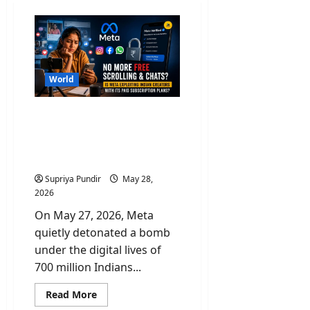
World
No More Free Scroll &
Chats? Is Paid Meta
Subscriptions Exploiting
Indian Creators?
Supriya Pundir
May 28,
2026
On May 27, 2026, Meta
quietly detonated a bomb
under the digital lives of
700 million Indians...
Read
Read More
more