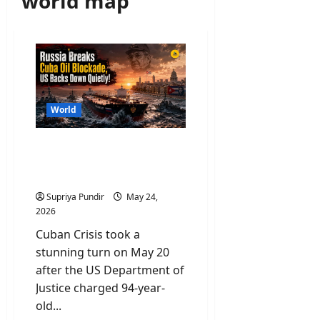
world map
World
Cuban Crisis: US Indicts
Raúl Castro for Murder as
Cuba Runs Out of Oil
Supriya Pundir
May 24,
2026
Cuban Crisis took a
stunning turn on May 20
after the US Department of
Justice charged 94-year-
old...