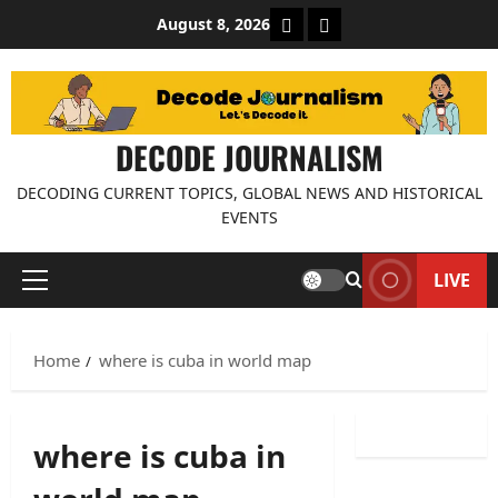
Skip
About Decode Journalis
Contact us
August 8, 2026
to
content
DECODE JOURNALISM
DECODING CURRENT TOPICS, GLOBAL NEWS AND HISTORICAL
EVENTS
LIVE
Primary
Menu
Home
where is cuba in world map
where is cuba in