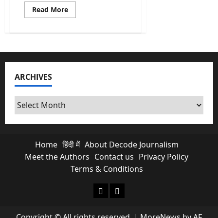
Read
Read More
more
about
Cuban
Crisis:
US
Indicts
Raúl
Castro
for
ARCHIVES
Murder
as
Cuba
Runs
Archives
Out
of
Oil
Home
हिंदी में
About Decode Journalism
Meet the Authors
Contact us
Privacy Policy
Terms & Conditions
About Decode Journalism
Contact us
Copyright © All rights reserved.
|
MoreNews
by AF