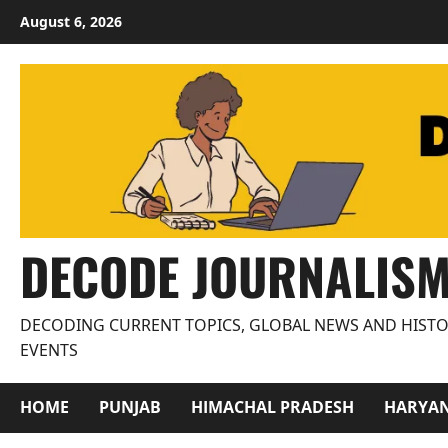
Skip
August 6, 2026
to
content
DECODE JOURNALIS
DECODING CURRENT TOPICS, GLOBAL NEWS AND HISTO
EVENTS
HOME
PUNJAB
HIMACHAL PRADESH
HARYA