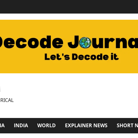
M
RICAL
NA
INDIA
WORLD
EXPLAINER NEWS
SHORT 