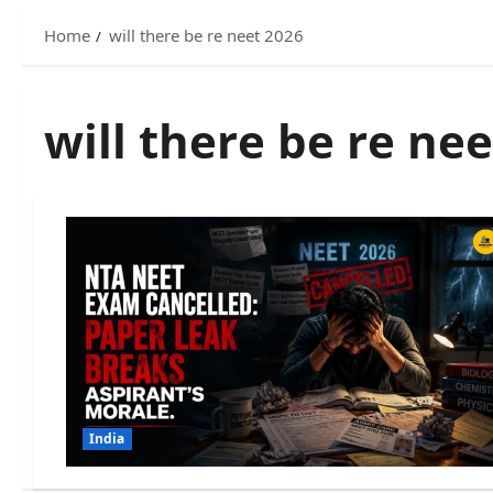
Home
will there be re neet 2026
will there be re ne
India