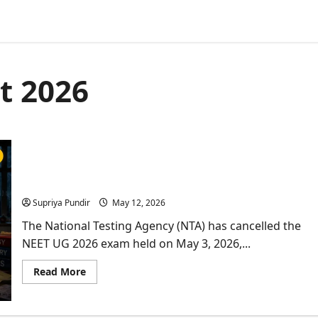
et 2026
NTA NEET Exam Cancelled: Paper Leak Breaks
Aspirant’s Morale
Supriya Pundir
May 12, 2026
The National Testing Agency (NTA) has cancelled the
NEET UG 2026 exam held on May 3, 2026,...
Read
Read More
more
about
NTA
NEET