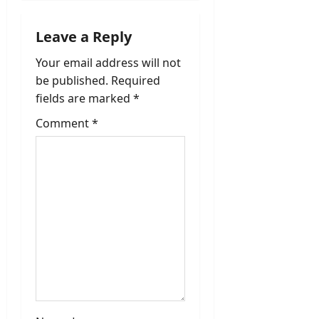
v
Leave a Reply
i
Your email address will not
be published.
Required
g
fields are marked
*
a
Comment
*
t
i
o
n