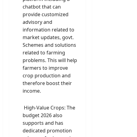
chatbot that can
provide customized
advisory and
information related to
market updates, govt.
Schemes and solutions
related to farming
problems. This will help
farmers to improve
crop production and
therefore boost their
income.
High-Value Crops: The
budget 2026 also
supports and has
dedicated promotion