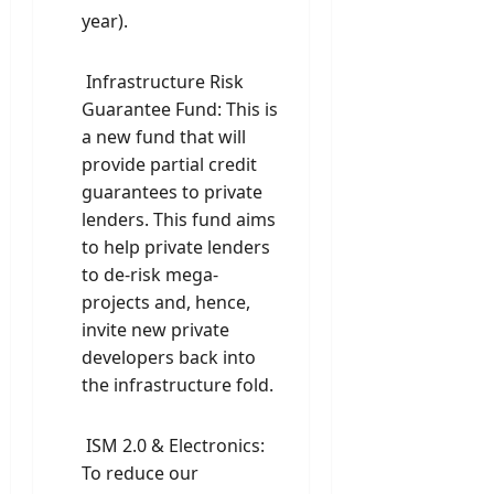
year).
Infrastructure Risk
Guarantee Fund: This is
a new fund that will
provide partial credit
guarantees to private
lenders. This fund aims
to help private lenders
to de-risk mega-
projects and, hence,
invite new private
developers back into
the infrastructure fold.
ISM 2.0 & Electronics:
To reduce our