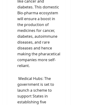
like cancer and
diabetes. This domestic
Bio-pharma ecosystem
will ensure a boost in
the production of
medicines for cancer,
diabetes, autoimmune
diseases, and rare
diseases and hence
making the pharacetical
companies more self-
reliant.
Medical Hubs: The
government is set to
launch a scheme to
support States in
establishing five