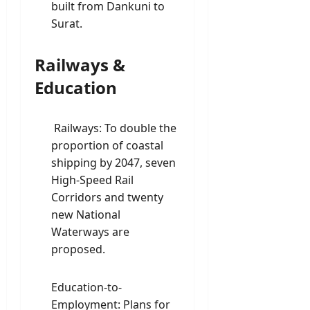
built from Dankuni to
Surat.
Railways &
Education
Railways: To double the
proportion of coastal
shipping by 2047, seven
High-Speed Rail
Corridors and twenty
new National
Waterways are
proposed.
Education-to-
Employment: Plans for