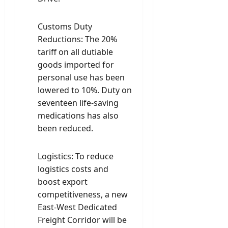
Customs Duty
Reductions: The 20%
tariff on all dutiable
goods imported for
personal use has been
lowered to 10%. Duty on
seventeen life-saving
medications has also
been reduced.
Logistics: To reduce
logistics costs and
boost export
competitiveness, a new
East-West Dedicated
Freight Corridor will be