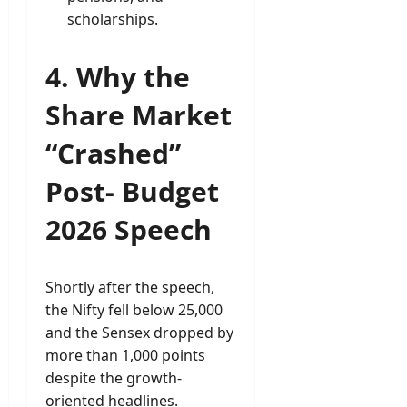
scholarships.
4. Why the
Share Market
“Crashed”
Post- Budget
2026 Speech
Shortly after the speech,
the Nifty fell below 25,000
and the Sensex dropped by
more than 1,000 points
despite the growth-
oriented headlines.