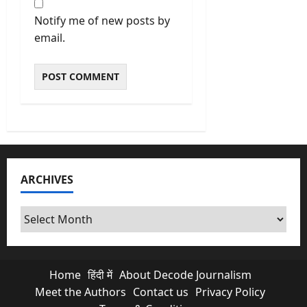
Notify me of new posts by
email.
ARCHIVES
Archives
Home
हिंदी में
About Decode Journalism
Meet the Authors
Contact us
Privacy Policy