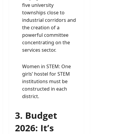
five university
townships close to
industrial corridors and
the creation of a
powerful committee
concentrating on the
services sector.
Women in STEM: One
girls’ hostel for STEM
institutions must be
constructed in each
district.
3. Budget
2026: It’s