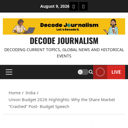
Skip
About Decode Journalis
Contact us
August 9, 2026
to
content
DECODE JOURNALISM
DECODING CURRENT TOPICS, GLOBAL NEWS AND HISTORICAL
EVENTS
LIVE
Primary
Menu
Home
India
Union Budget 2026 Highlights: Why the Share Market
“Crashed” Post- Budget Speech