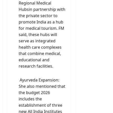
Regional Medical
Hubsin partnership with
the private sector to
promote India as a hub
for medical tourism. FM
said, these hubs will
serve as integrated
health care complexes
that combine medical,
educational and
research facilities.
Ayurveda Expansion:
She also mentioned that
the budget 2026
includes the
establishment of three
new All India Institutes