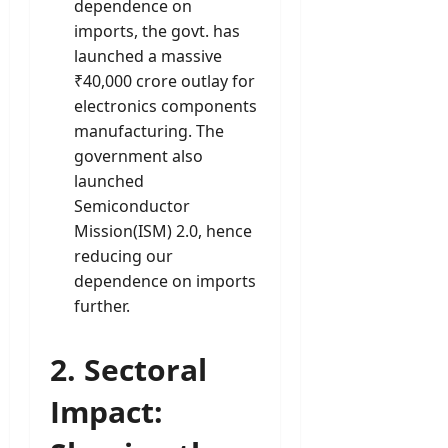
dependence on
imports, the govt. has
launched a massive
₹40,000 crore outlay for
electronics components
manufacturing. The
government also
launched
Semiconductor
Mission(ISM) 2.0, hence
reducing our
dependence on imports
further.
2
. Sectoral
Impact: