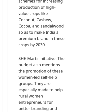
schemes for increasing
production of high-
value crops like
Coconut, Cashew,
Cocoa, and sandalwood
so as to make India a
premium brand in these
crops by 2030.
SHE-Marts initiative: The
budget also mentions
the promotion of these
women-led self-help
groups. They are
especially made to help
rural women
entrepreneurs for
better branding and