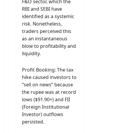
F&O sector, which the
RBI and SEBI have
identified as a systemic
risk. Nonetheless,
traders perceived this
as an instantaneous
blow to profitability and
liquidity.
Profit Booking: The tax
hike caused investors to
“sell on news” because
the rupee was at record
lows ($91.90+) and FII
(Foreign Institutional
Investor) outflows
persisted.