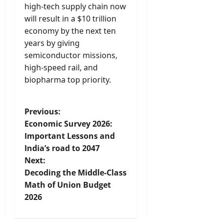
high-tech supply chain now
will result in a $10 trillion
economy by the next ten
years by giving
semiconductor missions,
high-speed rail, and
biopharma top priority.
P
Previous:
Economic Survey 2026:
o
Important Lessons and
India’s road to 2047
s
Next:
t
Decoding the Middle-Class
Math of Union Budget
n
2026
a