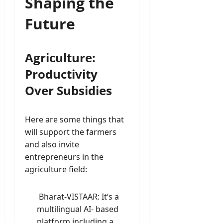
Shaping the
Future
Agriculture:
Productivity
Over Subsidies
Here are some things that
will support the farmers
and also invite
entrepreneurs in the
agriculture field:
Bharat-VISTAAR: It’s a
multilingual AI- based
platform including a