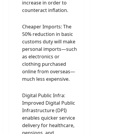
increase in order to
counteract inflation.
Cheaper Imports: The
50% reduction in basic
customs duty will make
personal imports—such
as electronics or
clothing purchased
online from overseas—
much less expensive.
Digital Public Infra:
Improved Digital Public
Infrastructure (DPI)
enables quicker service
delivery for healthcare,
pensions, and