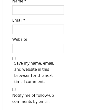
Name
*
Email
*
Website
Save my name, email,
and website in this
browser for the next
time I comment.
Notify me of follow-up
comments by email.