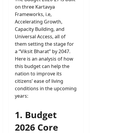
on three Kartavya
Frameworks, i.e,
Accelerating Growth,
Capacity Building, and
Universal Access, all of
them setting the stage for
a “Viksit Bharat” by 2047.
Here is an analysis of how
this budget can help the
nation to improve its
citizens’ ease of living
conditions in the upcoming
years:
1. Budget
2026 Core