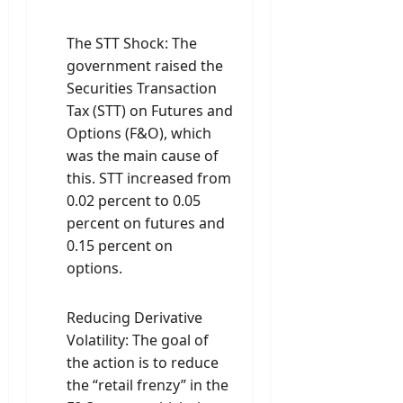
The STT Shock: The
government raised the
Securities Transaction
Tax (STT) on Futures and
Options (F&O), which
was the main cause of
this. STT increased from
0.02 percent to 0.05
percent on futures and
0.15 percent on
options.
Reducing Derivative
Volatility: The goal of
the action is to reduce
the “retail frenzy” in the