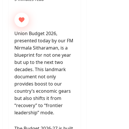
Union Budget 2026,
presented today by our FM
Nirmala Sitharaman, is a
blueprint for not one year
but up to the next two
decades. This landmark
document not only
provides boost to our
country’s economic gears
but also shifts it from
“recovery” to “frontier
leadership” mode.
The Budget 2026-27 is built