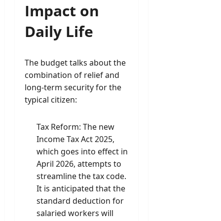
Impact on
Daily Life
The budget talks about the
combination of relief and
long-term security for the
typical citizen:
Tax Reform: The new
Income Tax Act 2025,
which goes into effect in
April 2026, attempts to
streamline the tax code.
It is anticipated that the
standard deduction for
salaried workers will