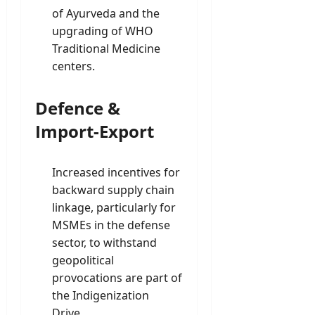
of Ayurveda and the
upgrading of WHO
Traditional Medicine
centers.
Defence &
Import-Export
Increased incentives for
backward supply chain
linkage, particularly for
MSMEs in the defense
sector, to withstand
geopolitical
provocations are part of
the Indigenization
Drive.