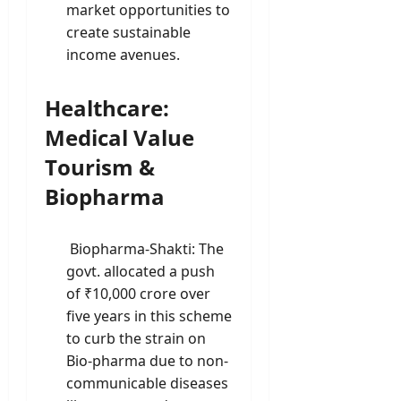
market opportunities to
create sustainable
income avenues.
Healthcare:
Medical Value
Tourism &
Biopharma
Biopharma-Shakti: The
govt. allocated a push
of ₹10,000 crore over
five years in this scheme
to curb the strain on
Bio-pharma due to non-
communicable diseases