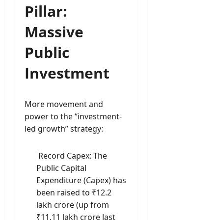
Pillar:
Massive
Public
Investment
More movement and
power to the “investment-
led growth” strategy:
Record Capex: The
Public Capital
Expenditure (Capex) has
been raised to ₹12.2
lakh crore (up from
₹11.11 lakh crore last