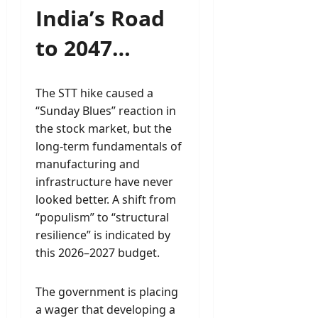
India’s Road
to 2047…
The STT hike caused a
“Sunday Blues” reaction in
the stock market, but the
long-term fundamentals of
manufacturing and
infrastructure have never
looked better. A shift from
“populism” to “structural
resilience” is indicated by
this 2026–2027 budget.
The government is placing
a wager that developing a