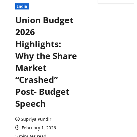
India
Union Budget
2026
Highlights:
Why the Share
Market
“Crashed”
Post- Budget
Speech
Supriya Pundir
February 1, 2026
5 minutes read