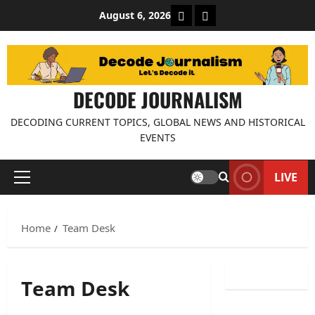
Skip
About Decode Journalis
Contact us
August 6, 2026
to
content
DECODE JOURNALISM
DECODING CURRENT TOPICS, GLOBAL NEWS AND HISTORICAL
EVENTS
LIVE
Primary
Menu
Home
Team Desk
Team Desk