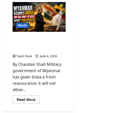
Why
Nihang
Sikhs
led
‘Khalsa
tax’
on
Himachal’s
World
vehicle
entry?
Myanmar Assures India:
Our Soil Won’t Be Used
Against Your Interests
Team Desk
June 4, 2026
By Chandan Shah Military
government of Myanmar
has given India a fresh
reassurance: it will not
allow...
Read
Read More
more
about
Myanmar