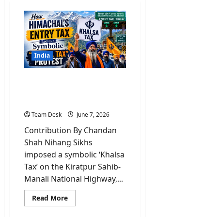
India
Why Nihang Sikhs led
‘Khalsa tax’ on Himachal’s
vehicle entry?
Team Desk
June 7, 2026
Contribution By Chandan
Shah Nihang Sikhs
imposed a symbolic ‘Khalsa
Tax’ on the Kiratpur Sahib-
Manali National Highway,...
Read
Read More
more
about