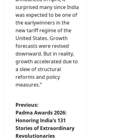
surprised many since India
was expected to be one of
the earlywinners in the
new tariff regime of the
United States. Growth
forecasts were revised
downward. But in reality,
growth accelerated due to
a slew of structural
reforms and policy
measures.”
P
Previous:
Padma Awards 2026:
o
Honoring India’s 131
Stories of Extraordinary
s
Revolutionaries