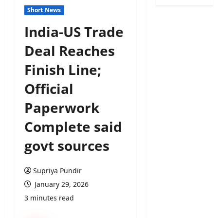
Short News
India-US Trade
Deal Reaches
Finish Line;
Official
Paperwork
Complete said
govt sources
Supriya Pundir
January 29, 2026
3 minutes read