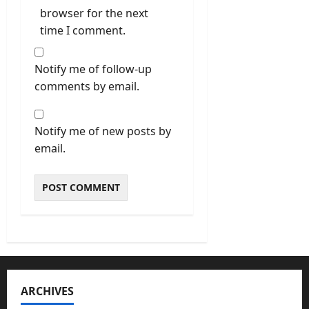
browser for the next
time I comment.
Notify me of follow-up
comments by email.
Notify me of new posts by
email.
ARCHIVES