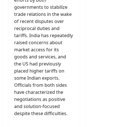
efforts by both
governments to stabilize
trade relations in the wake
of recent disputes over
reciprocal duties and
tariffs. India has repeatedly
raised concerns about
market access for its
goods and services, and
the US had previously
placed higher tariffs on
some Indian exports.
Officials from both sides
have characterized the
negotiations as positive
and solution-focused
despite these difficulties.