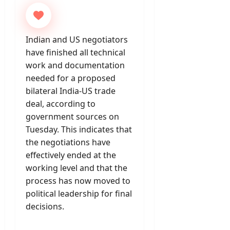
Indian and US negotiators
have finished all technical
work and documentation
needed for a proposed
bilateral India-US trade
deal, according to
government sources on
Tuesday. This indicates that
the negotiations have
effectively ended at the
working level and that the
process has now moved to
political leadership for final
decisions.