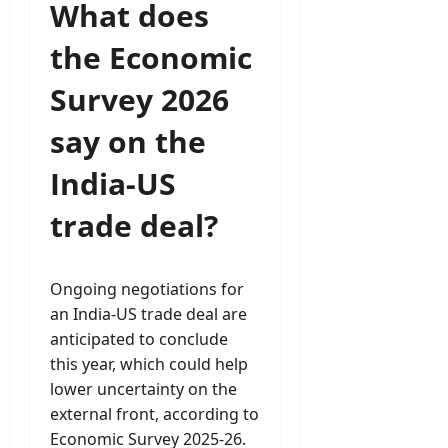
What does
the Economic
Survey 2026
say on the
India-US
trade deal?
Ongoing negotiations for
an India-US trade deal are
anticipated to conclude
this year, which could help
lower uncertainty on the
external front, according to
Economic Survey 2025-26.