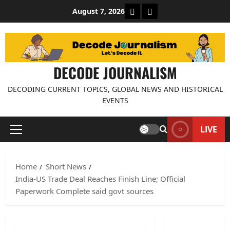
Skip
About Decode Journalis
Contact us
August 7, 2026
to
content
DECODE JOURNALISM
DECODING CURRENT TOPICS, GLOBAL NEWS AND HISTORICAL
EVENTS
LIVE
Primary
Menu
Home
Short News
India-US Trade Deal Reaches Finish Line; Official
Paperwork Complete said govt sources