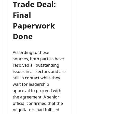
Trade Deal:
Final
Paperwork
Done
According to these
sources, both parties have
resolved all outstanding
issues in all sectors and are
still in contact while they
wait for leadership
approval to proceed with
the agreement. A senior
official confirmed that the
negotiators had fulfilled