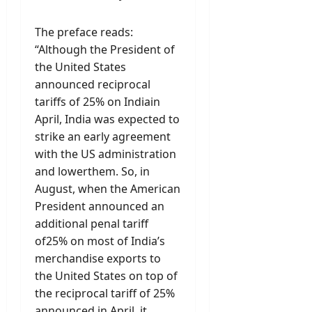
The preface reads:
“Although the President of
the United States
announced reciprocal
tariffs of 25% on Indiain
April, India was expected to
strike an early agreement
with the US administration
and lowerthem. So, in
August, when the American
President announced an
additional penal tariff
of25% on most of India’s
merchandise exports to
the United States on top of
the reciprocal tariff of 25%
announced in April, it