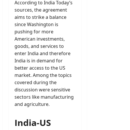
According to India Today’s
sources, the agreement
aims to strike a balance
since Washington is
pushing for more
American investments,
goods, and services to
enter India and therefore
India is in demand for
better access to the US
market. Among the topics
covered during the
discussion were sensitive
sectors like manufacturing
and agriculture.
India-US