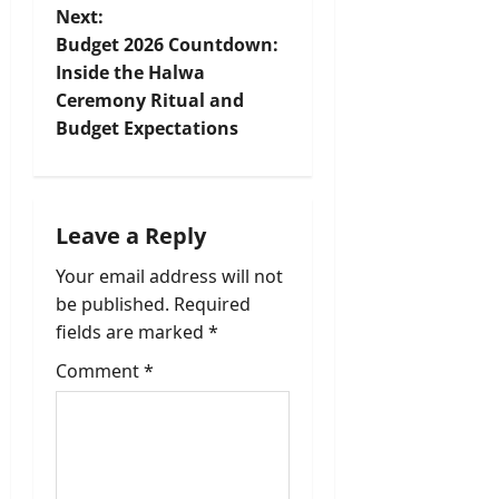
t
Next:
Budget 2026 Countdown:
n
Inside the Halwa
Ceremony Ritual and
a
Budget Expectations
v
i
Leave a Reply
g
Your email address will not
a
be published.
Required
fields are marked
*
t
Comment
*
i
o
n