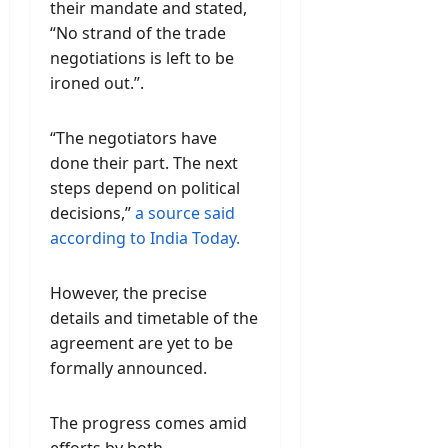
their mandate and stated,
“No strand of the trade
negotiations is left to be
ironed out.”.
“The negotiators have
done their part. The next
steps depend on political
decisions,”
a source said
according to India Today.
However, the precise
details and timetable of the
agreement are yet to be
formally announced.
The progress comes amid