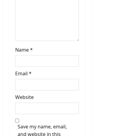
Name
*
Email
*
Website
Save my name, email,
and website in this