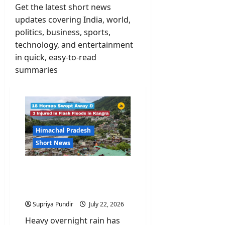
Get the latest short news
updates covering India, world,
politics, business, sports,
technology, and entertainment
in quick, easy-to-read
summaries
Himachal Pradesh
Short News
Orange Alert: 18 Homes
Swept Away & 3 Injured in
Flash Floods in Kangra
Supriya Pundir
July 22, 2026
Heavy overnight rain has