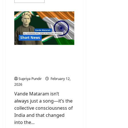
more
about
Who
Is
Namgya
Khampa,
India’s
Diplomat
at
the
Short News
Board
of
Peace?
Vande Mataram All 6
Stanzas Full Song In
English, Sanskrit And Its
Meaning
Supriya Pundir
February 12,
2026
Vande Mataram isn’t
always just a song—it’s the
collective consciousness of
India and that changed
into the...