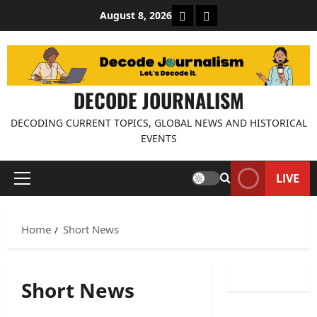
Skip
About Decode Journalis
Contact us
August 8, 2026
to
content
DECODE JOURNALISM
DECODING CURRENT TOPICS, GLOBAL NEWS AND HISTORICAL
EVENTS
LIVE
Primary
Menu
Home
Short News
Short News