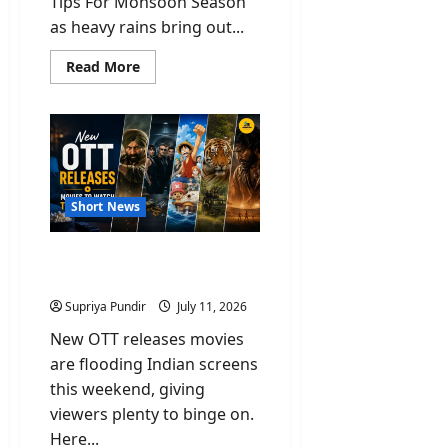
Tips For Monsoon Season
as heavy rains bring out...
Read
Read More
more
about
Safety
Tips
For
Monsoon
Season
You
Should
Know
Short News
New OTT Releases Movies
To Watch This Weekend
Supriya Pundir
July 11, 2026
New OTT releases movies
are flooding Indian screens
this weekend, giving
viewers plenty to binge on.
Here...