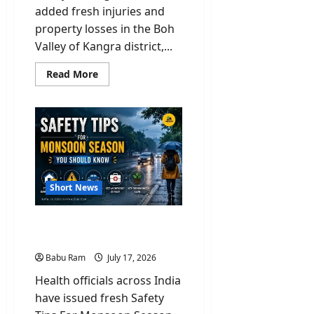
added fresh injuries and
property losses in the Boh
Valley of Kangra district,...
Read
Read More
more
about
Orange
Alert:
18
Homes
Swept
Away
&
3
Injured
Short News
in
Flash
Floods
in
Safety Tips For Monsoon
Kangra
Season You Should Know
Babu Ram
July 17, 2026
Health officials across India
have issued fresh Safety