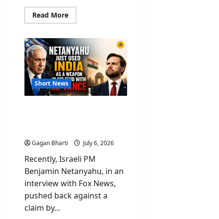
Read
Read More
more
about
New
OTT
Releases
Movies
To
Watch
This
Weekend
Short News
Netanyahu Used India As
Weapon Over Feud On
Remarks By JD Vance
Gagan Bharti
July 6, 2026
Recently, Israeli PM
Benjamin Netanyahu, in an
interview with Fox News,
pushed back against a
claim by...