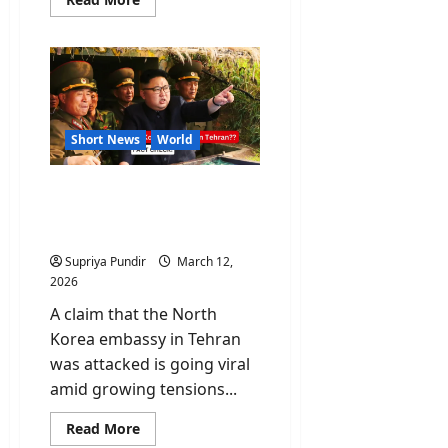
more
about
Irrfan
Khan:
The
Actor
Who
Refused
to
Be
Short News
World
a
Star
Fact Check: Did Israel
attack the North Korea
embassy in Tehran?
Supriya Pundir
March 12,
2026
A claim that the North
Korea embassy in Tehran
was attacked is going viral
amid growing tensions...
Read
Read More
more