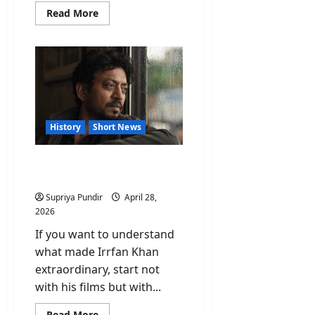
Read
Read More
more
about
Satyajit
Ray:
The
Man
Whose
Story
Hollywood
Quietly
Borrowed
History
Short News
Irrfan Khan: The Actor
Who Refused to Be a Star
Supriya Pundir
April 28,
2026
If you want to understand
what made Irrfan Khan
extraordinary, start not
with his films but with...
Read
Read More