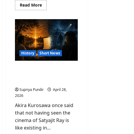
Read
Read More
more
about
Netanyahu
Used
India
As
Weapon
Over
Feud
On
Remarks
History
Short News
By
JD
Vance
Satyajit Ray: The Man
Whose Story Hollywood
Quietly Borrowed
Supriya Pundir
April 28,
2026
Akira Kurosawa once said
that not having seen the
cinema of Satyajit Ray is
like existing in...