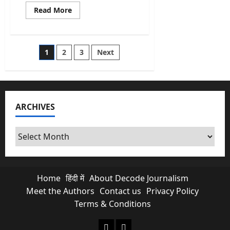
Read
Read More
more
about
Vande
Mataram
All
Posts
1
2
3
Next
6
Stanzas
Full
pagination
Song
In
English,
Sanskrit
And
ARCHIVES
Its
Meaning
Archives
Home
हिंदी में
About Decode Journalism
Meet the Authors
Contact us
Privacy Policy
Terms & Conditions
About Decode Journalism
Contact us