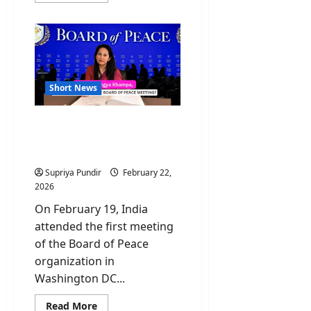
about
Ayatollah
Alireza
Arafi:
Everything
You
Need
to
Know
Short News
Who Is Namgya Khampa,
India’s Diplomat at the
Board of Peace?
Supriya Pundir
February 22,
2026
On February 19, India
attended the first meeting
of the Board of Peace
organization in
Washington DC...
Read
Read More