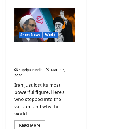
about
Fact
Check:
Did
Israel
attack
the
North
Korea
Short News
World
embassy
in
Tehran?
Ayatollah Alireza Arafi:
Everything You Need to
Know
Supriya Pundir
March 3,
2026
Iran just lost its most
powerful figure. Here’s
who stepped into the
vacuum and why the
world...
Read
Read More
more