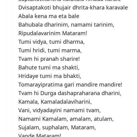
Dvisaptakoti bhujair dhrita-khara karavale
Abala kena ma eta bale
Bahubala dharinim, namami tarinim,
Ripudalavarinim Mataram!
Tumi vidya, tumi dharma,
Tumi hridi, tumi marma,
Tvam hi pranah sharire!
Bahute tumi ma shakti,
Hridaye tumi ma bhakti,
Tomarayipratima gari mandire mandire!
Tvam hi Durga dashapraharana dharini,
Kamala, Kamaladalaviharini,
Vani, vidyadayini namami tvam,
Namami Kamalam, amalam, atulam,
Sujalam, suphalam, Mataram,
Vande Mataram!