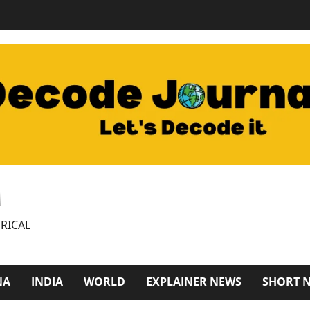
M
RICAL
NA
INDIA
WORLD
EXPLAINER NEWS
SHORT 