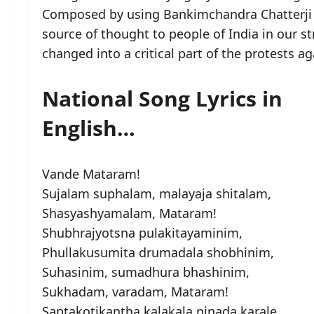
Composed by using Bankimchandra Chatterji
source of thought to people of India in our 
changed into a critical part of the protests ag
National Song Lyrics in
English…
Vande Mataram!
Sujalam suphalam, malayaja shitalam,
Shasyashyamalam, Mataram!
Shubhrajyotsna pulakitayaminim,
Phullakusumita drumadala shobhinim,
Suhasinim, sumadhura bhashinim,
Sukhadam, varadam, Mataram!
Saptakotikantha kalakala ninada karale