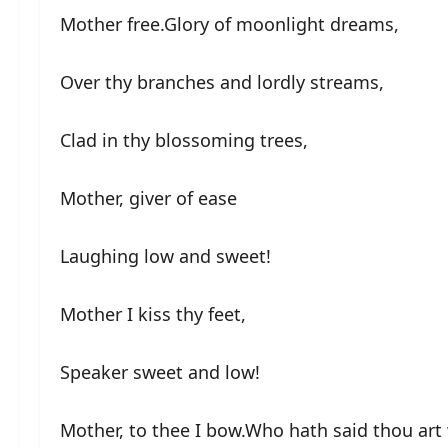
Mother free.Glory of moonlight dreams,
Over thy branches and lordly streams,
Clad in thy blossoming trees,
Mother, giver of ease
Laughing low and sweet!
Mother I kiss thy feet,
Speaker sweet and low!
Mother, to thee I bow.Who hath said thou art