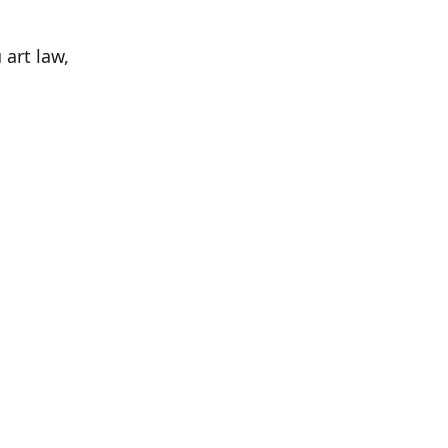
 art law,