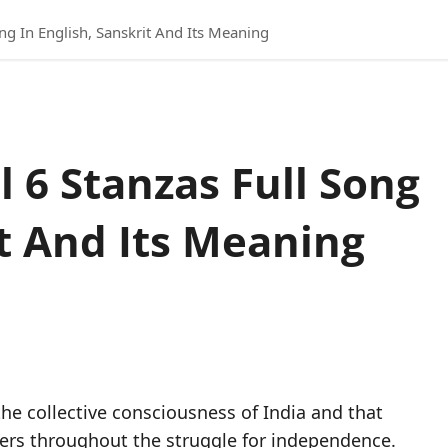
ng In English, Sanskrit And Its Meaning
 6 Stanzas Full Song
it And Its Meaning
d
he collective consciousness of India and that
ters throughout the struggle for independence.