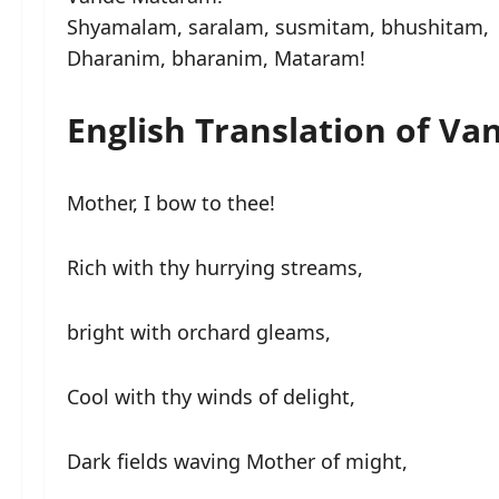
Shyamalam, saralam, susmitam, bhushitam,
Dharanim, bharanim, Mataram!
English Translation of V
Mother, I bow to thee!
Rich with thy hurrying streams,
bright with orchard gleams,
Cool with thy winds of delight,
Dark fields waving Mother of might,