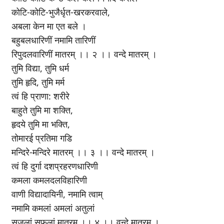
कोटि-कोटि-भुजैर्धृत-खरकरवाले,
अबला केन मा एत बले ।
बहुबलधारिणीं नमामि तारिणीं
रिपुदलवारिणीं मातरम् ।। २ ।। वन्दे मातरम् ।
तुमि विद्या, तुमि धर्म
तुमि हृदि, तुमि मर्म
त्वं हि प्राणा: शरीरे
बाहुते तुमि मा शक्ति,
हृदये तुमि मा भक्ति,
तोमारई प्रतिमा गडि
मन्दिरे-मन्दिरे मातरम् ।। ३ ।। वन्दे मातरम् ।
त्वं हि दुर्गा दशप्रहरणधारिणी
कमला कमलदलविहारिणी
वाणी विद्यादायिनी, नमामि त्वाम्
नमामि कमलां अमलां अतुलां
सुजलां सुफलां मातरम् ।। ४ ।। वन्दे मातरम् ।