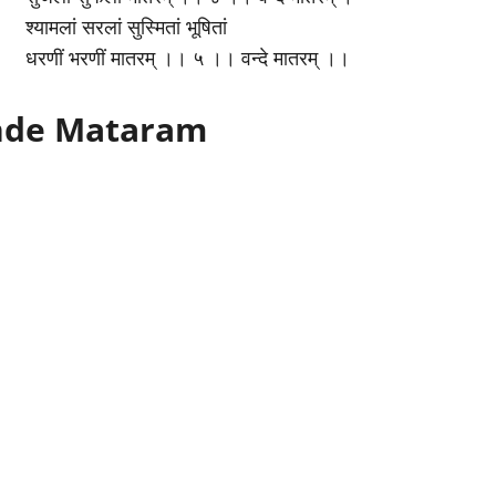
श्यामलां सरलां सुस्मितां भूषितां
धरणीं भरणीं मातरम् ।। ५ ।। वन्दे मातरम् ।।
ande Mataram