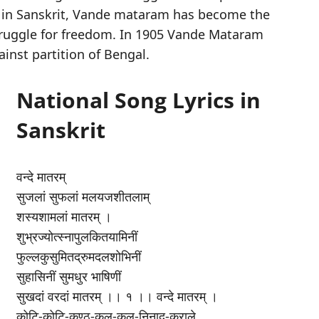
 in Sanskrit, Vande mataram has become the
struggle for freedom. In 1905 Vande Mataram
ainst partition of Bengal.
National Song Lyrics in
Sanskrit
वन्दे मातरम्
सुजलां सुफलां मलयजशीतलाम्
शस्यशामलां मातरम् ।
शुभ्रज्योत्स्नापुलकितयामिनीं
फुल्लकुसुमितद्रुमदलशोभिनीं
सुहासिनीं सुमधुर भाषिणीं
सुखदां वरदां मातरम् ।। १ ।। वन्दे मातरम् ।
कोटि-कोटि-कण्ठ-कल-कल-निनाद-कराले