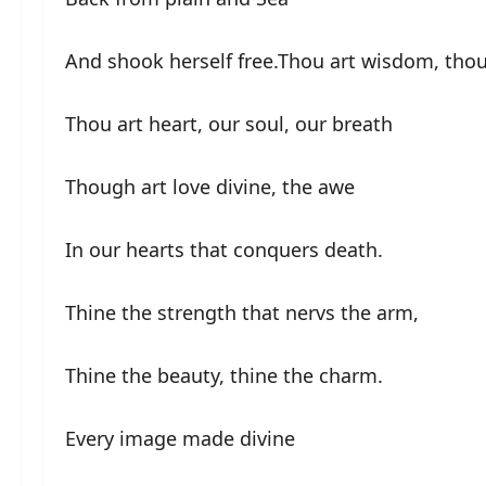
And shook herself free.Thou art wisdom, thou
Thou art heart, our soul, our breath
Though art love divine, the awe
In our hearts that conquers death.
Thine the strength that nervs the arm,
Thine the beauty, thine the charm.
Every image made divine