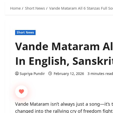
Home
Short News
Vande Mataram All 6 Stanzas Full So
Short News
Vande Mataram All
In English, Sanskr
Supriya Pundir
February 12, 2026
3 minutes rea
Vande Mataram isn’t always just a song—it’s t
changed into the rallying cry of freedom figh