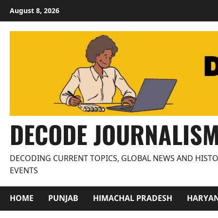
Skip
August 8, 2026
to
content
DECODE JOURNALIS
DECODING CURRENT TOPICS, GLOBAL NEWS AND HISTO
EVENTS
HOME
PUNJAB
HIMACHAL PRADESH
HARYA