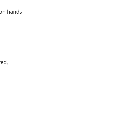
ion hands
red,