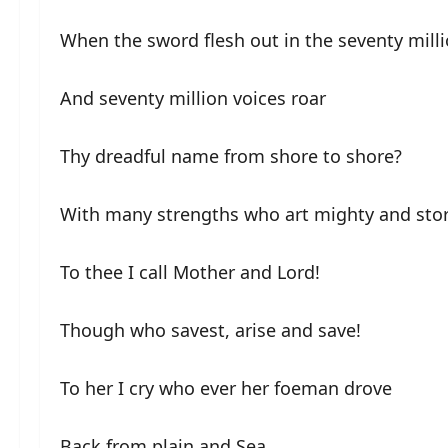
When the sword flesh out in the seventy mill
And seventy million voices roar
Thy dreadful name from shore to shore?
With many strengths who art mighty and sto
To thee I call Mother and Lord!
Though who savest, arise and save!
To her I cry who ever her foeman drove
Back from plain and Sea