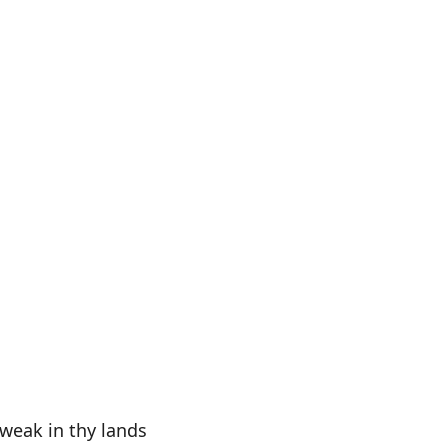
 weak in thy lands