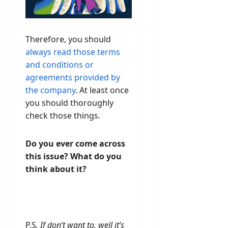
Therefore, you should
always read those terms
and conditions or
agreements provided by
the company
. At least once
you should thoroughly
check those things.
Do you ever come across
this issue? What do you
think about it?
P.S
. If don’t want to, well it’s