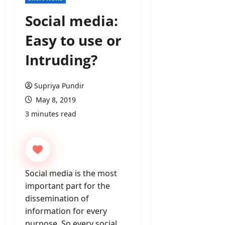
Social media:
Easy to use or
Intruding?
Supriya Pundir
May 8, 2019
3 minutes read
Social media is the most
important part for the
dissemination of
information for every
purpose. So every social