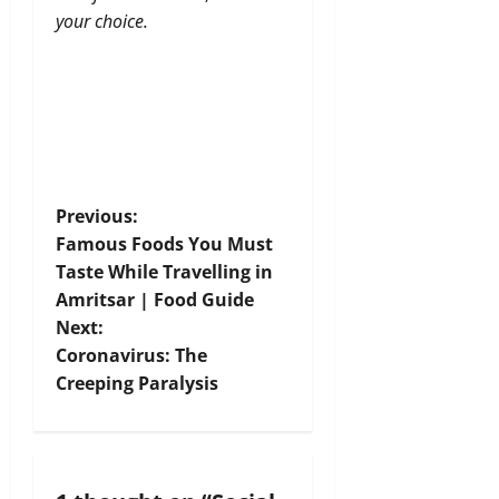
your choice.
P
Previous:
Famous Foods You Must
o
Taste While Travelling in
Amritsar | Food Guide
s
Next:
t
Coronavirus: The
Creeping Paralysis
n
a