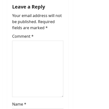
Leave a Reply
Your email address will not
be published.
Required
fields are marked
*
Comment
*
Name
*