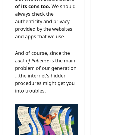
of its cons too.
We should
always check the
authenticity and privacy
provided by the websites
and apps that we use.
And of course, since the
Lack of Patience
is the main
problem of our generation
…the internet’s hidden
procedures might get you
into troubles.