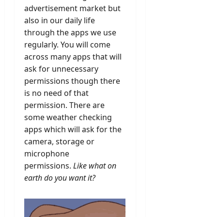
advertisement market but
also in our daily life
through the apps we use
regularly. You will come
across many apps that will
ask for unnecessary
permissions though there
is no need of that
permission. There are
some weather checking
apps which will ask for the
camera, storage or
microphone
permissions.
Like what on
earth do you want it?