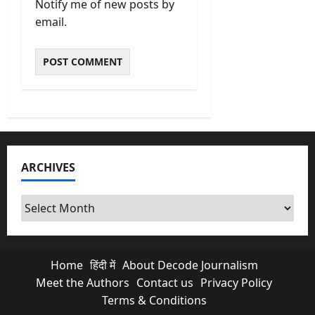
Notify me of new posts by
email.
ARCHIVES
Archives
Home
हिंदी में
About Decode Journalism
Meet the Authors
Contact us
Privacy Policy
Terms & Conditions