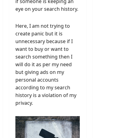
if someone is keeping an
eye on your search history.
Here, I am not trying to
create panic but it is
unnecessary because if I
want to buy or want to
search something then I
will do it as per my need
but giving ads on my
personal accounts
according to my search
history is a violation of my
privacy.