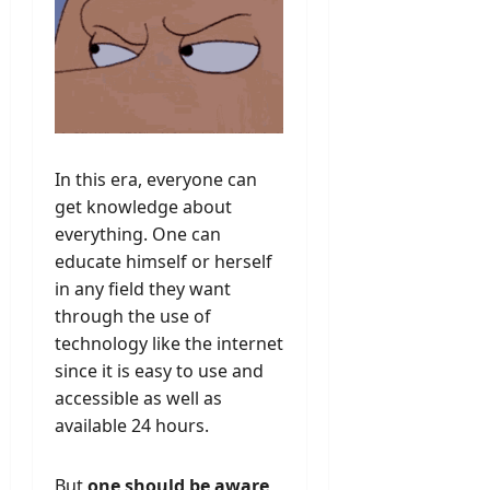
In this era, everyone can
get knowledge about
everything. One can
educate himself or herself
in any field they want
through the use of
technology like the internet
since it is easy to use and
accessible as well as
available 24 hours.
But
one should be aware