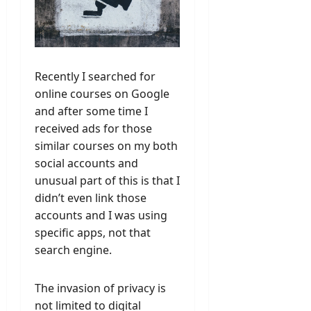
Recently I searched for
online courses on Google
and after some time I
received ads for those
similar courses on my both
social accounts and
unusual part of this is that I
didn’t even link those
accounts and I was using
specific apps, not that
search engine.
The invasion of privacy is
not limited to digital