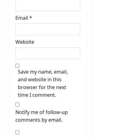
Email
*
Website
Save my name, email,
and website in this
browser for the next
time I comment.
Notify me of follow-up
comments by email.