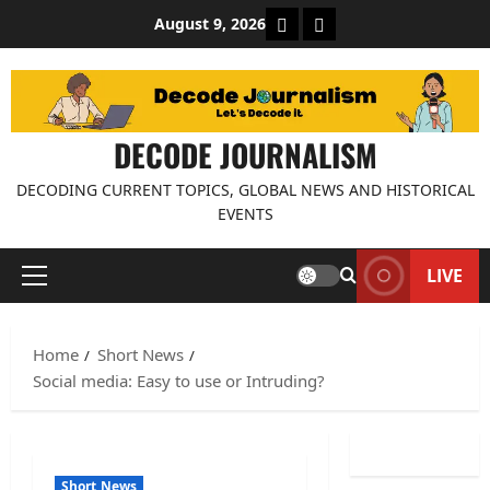
Skip
About Decode Journalis
Contact us
August 9, 2026
to
content
DECODE JOURNALISM
DECODING CURRENT TOPICS, GLOBAL NEWS AND HISTORICAL
EVENTS
LIVE
Primary
Menu
Home
Short News
Social media: Easy to use or Intruding?
Short News