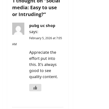
v
1 thought on “
Social
media: Easy to use
i
or Intruding?
”
g
pubg uc shop
a
says:
February 5, 2026 at 7:05
t
AM
i
Appreciate the
effort put into
o
this. It’s always
n
good to see
quality content.
REPLY