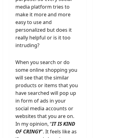
media platform tries to
make it more and more
easy to use and
personalized but does it
really helpful or is it too
intruding?
When you search or do
some online shopping you
will see that the similar
products or items that you
have searched will pop up
in form of ads in your
social media accounts or
websites that you are on.
In my opinion, “
IT IS KIND
OF CRINGY
”. It feels like as