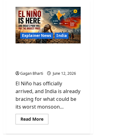
Explainer News
India
El Niño Is Here and India’s
Poor Will Pay the Biggest
Price
Gagan Bharti
June 12, 2026
El Niño has officially
arrived, and India is already
bracing for what could be
its worst monsoon...
Read
Read More
more
about
El
Niño