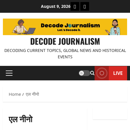
Skip
About Decode Journalis
Contact us
August 9, 2026
to
content
DECODE JOURNALISM
DECODING CURRENT TOPICS, GLOBAL NEWS AND HISTORICAL
EVENTS
LIVE
Primary
Menu
Home
एल नीनो
एल नीनो