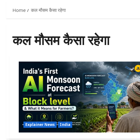
Home
कल मौसम कैसा रहेगा
कल मौसम कैसा रहेगा
Explainer News
India