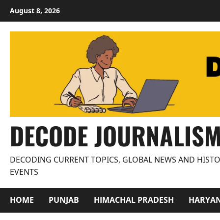
Skip
August 8, 2026
to
content
DECODE JOURNALIS
DECODING CURRENT TOPICS, GLOBAL NEWS AND HISTO
EVENTS
HOME
PUNJAB
HIMACHAL PRADESH
HARYA