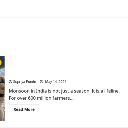
India’s First AI Monsoon Forecast at Block level &
What it Means for Farmers?
Supriya Pundir
May 14, 2026
Monsoon in India is not just a season. It is a lifeline.
For over 600 million farmers,...
Read
Read More
more
about
India’s
First