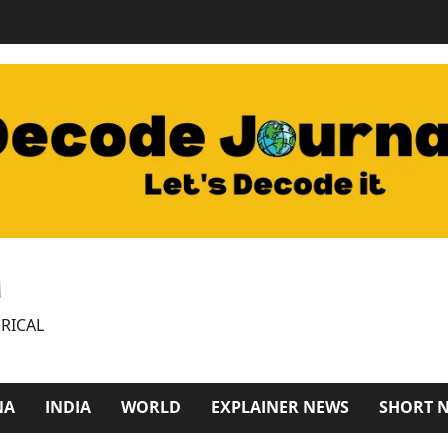
M
RICAL
NA
INDIA
WORLD
EXPLAINER NEWS
SHORT 