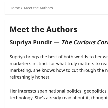
Home
Meet the Authors
Meet the Authors
Supriya Pundir —
The Curious Co
Supriya brings the best of both worlds to her wri
marketer’s instinct for what truly matters to re
marketing, she knows how to cut through the noi
refreshingly honest.
Her interests span national politics, geopolitic
technology. She’s already read about it, though