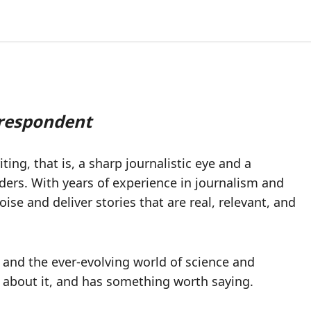
rrespondent
ting, that is, a sharp journalistic eye and a
aders. With years of experience in journalism and
se and deliver stories that are real, relevant, and
s, and the ever-evolving world of science and
t about it, and has something worth saying.