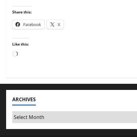
Share this:
Facebook
X
Like this:
Loading…
ARCHIVES
Archives