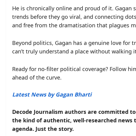
He is chronically online and proud of it. Gagan
trends before they go viral, and connecting dots
and free from the dramatisation that plagues m
Beyond politics, Gagan has a genuine love for tr
can’t truly understand a place without walking it
Ready for no-filter political coverage? Follow h
ahead of the curve.
Latest News by Gagan Bharti
Decode Journalism authors are committed to o
the kind of authentic, well-researched news 
agenda. Just the story.