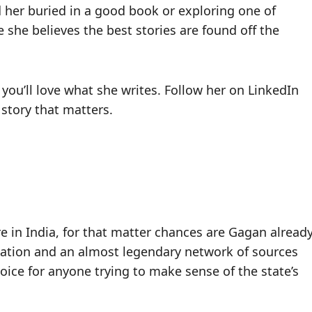
d her buried in a good book or exploring one of
 she believes the best stories are found off the
 you’ll love what she writes. Follow her on LinkedIn
 story that matters.
 in India, for that matter chances are Gagan alread
ndation and an almost legendary network of sources
 voice for anyone trying to make sense of the state’s