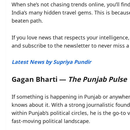
When she’s not chasing trends online, you’ll fin
India’s many hidden travel gems. This is because
beaten path.
If you love news that respects your intelligence,
and subscribe to the newsletter to never miss a
Latest News by Supriya Pundir
Gagan Bharti —
The Punjab Pulse
If something is happening in Punjab or anywhere
knows about it. With a strong journalistic fou
within Punjab’s political circles, he is the go-to
fast-moving political landscape.