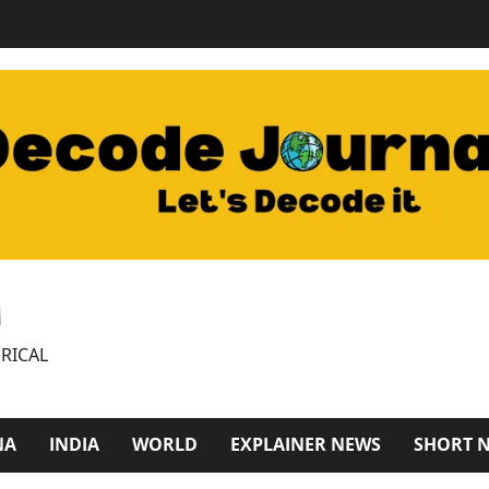
M
RICAL
NA
INDIA
WORLD
EXPLAINER NEWS
SHORT 