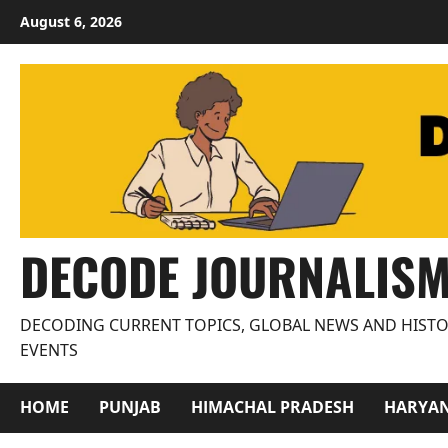
Skip
August 6, 2026
to
content
DECODE JOURNALIS
DECODING CURRENT TOPICS, GLOBAL NEWS AND HISTO
EVENTS
HOME
PUNJAB
HIMACHAL PRADESH
HARYA