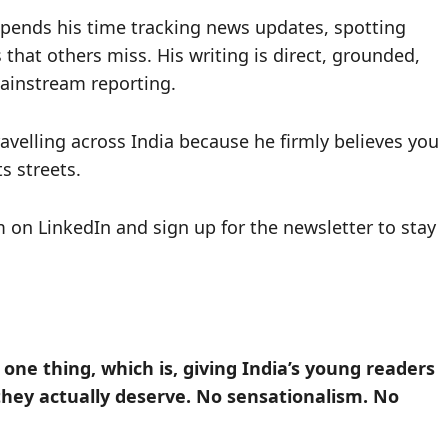
 spends his time tracking news updates, spotting
 that others miss. His writing is direct, grounded,
ainstream reporting.
avelling across India because he firmly believes you
s streets.
im on LinkedIn and sign up for the newsletter to stay
ne thing, which is, giving India’s young readers
they actually deserve. No sensationalism. No