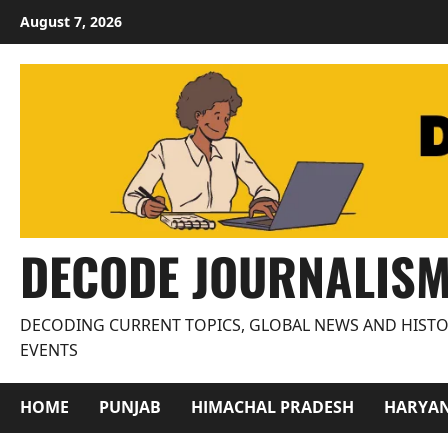
Skip
August 7, 2026
to
content
DECODE JOURNALIS
DECODING CURRENT TOPICS, GLOBAL NEWS AND HISTO
EVENTS
HOME
PUNJAB
HIMACHAL PRADESH
HARYA