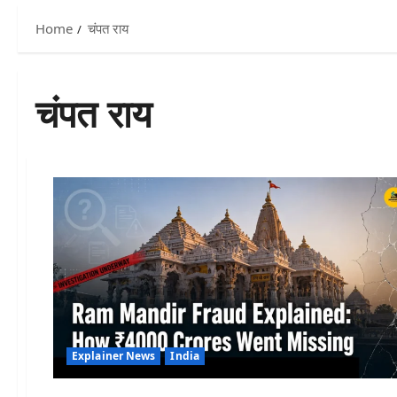
Home
चंपत राय
चंपत राय
Explainer News
India