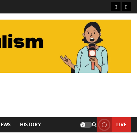
About De
Conta
NEWS
HISTORY
LIVE