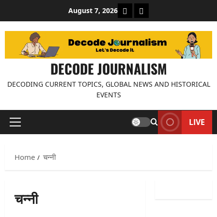
Skip
About Decode Journalis
Contact us
August 7, 2026
to
content
DECODE JOURNALISM
DECODING CURRENT TOPICS, GLOBAL NEWS AND HISTORICAL
EVENTS
LIVE
Primary
Menu
Home
चन्नी
चन्नी