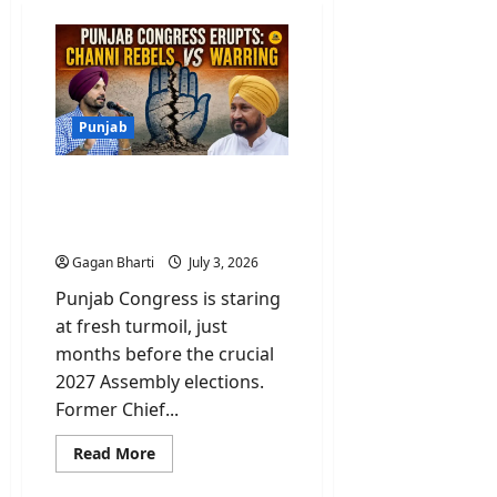
Punjab
Punjab Congress Erupts:
Channi Rebels Vs
Warring
Gagan Bharti
July 3, 2026
Punjab Congress is staring
at fresh turmoil, just
months before the crucial
2027 Assembly elections.
Former Chief...
Read
Read More
more
about