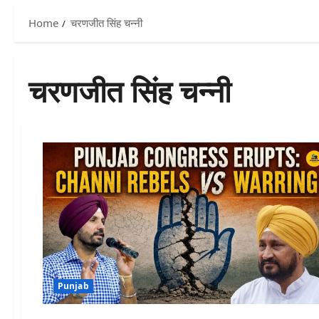
Home
चरणजीत सिंह चन्नी
चरणजीत सिंह चन्नी
Punjab