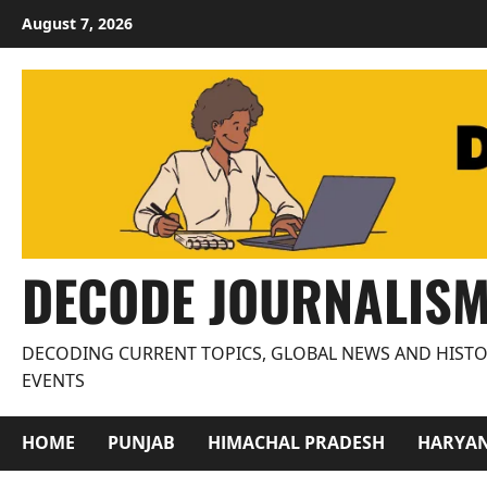
Skip
August 7, 2026
to
content
DECODE JOURNALIS
DECODING CURRENT TOPICS, GLOBAL NEWS AND HISTO
EVENTS
HOME
PUNJAB
HIMACHAL PRADESH
HARYA