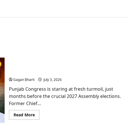
Punjab Congress Erupts: Channi Rebels Vs
Warring
Gagan Bharti
July 3, 2026
Punjab Congress is staring at fresh turmoil, just
months before the crucial 2027 Assembly elections.
Former Chief...
Read
Read More
more
about
Punjab