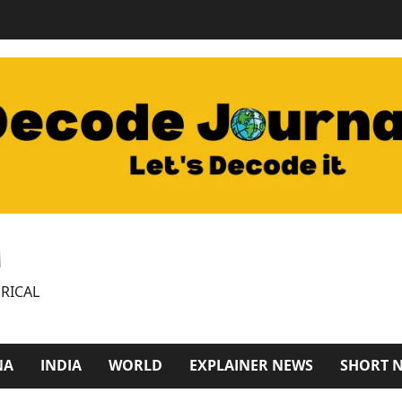
M
RICAL
NA
INDIA
WORLD
EXPLAINER NEWS
SHORT 