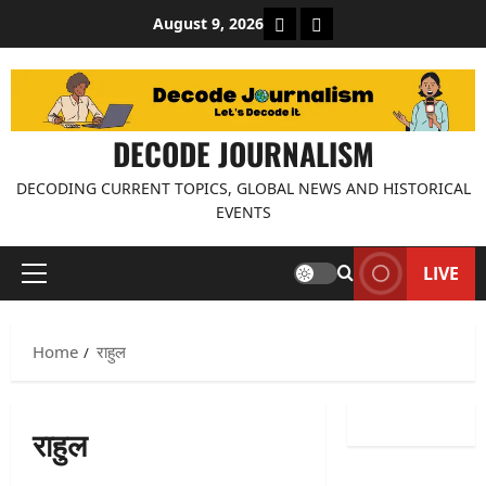
Skip
About Decode Journalis
Contact us
August 9, 2026
to
content
DECODE JOURNALISM
DECODING CURRENT TOPICS, GLOBAL NEWS AND HISTORICAL
EVENTS
LIVE
Primary
Menu
Home
राहुल
राहुल