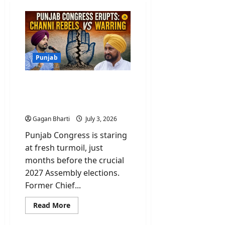
Punjab
Punjab Congress Erupts:
Channi Rebels Vs
Warring
Gagan Bharti
July 3, 2026
Punjab Congress is staring
at fresh turmoil, just
months before the crucial
2027 Assembly elections.
Former Chief...
Read
Read More
more
about