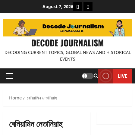
Skip
About Decode Journalis
Contact us
August 7, 2026
to
content
DECODE JOURNALISM
DECODING CURRENT TOPICS, GLOBAL NEWS AND HISTORICAL
EVENTS
LIVE
Primary
Menu
Home
বেনিয়ামিন নেতানিয়াহু
বেনিয়ামিন নেতানিয়াহু