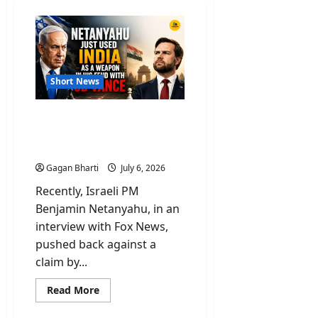
Short News
Netanyahu Used India As
Weapon Over Feud On
Remarks By JD Vance
Gagan Bharti
July 6, 2026
Recently, Israeli PM
Benjamin Netanyahu, in an
interview with Fox News,
pushed back against a
claim by...
Read
Read More
more
about