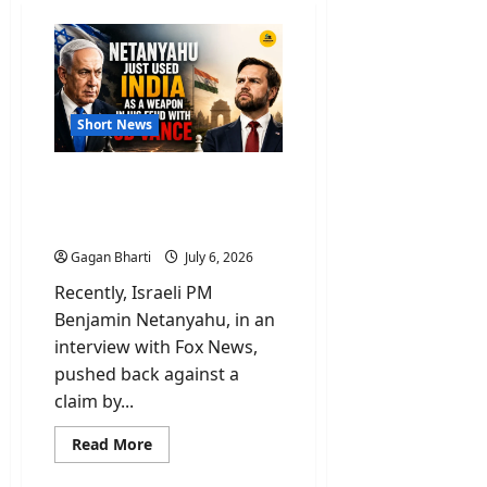
Short News
Netanyahu Used India As
Weapon Over Feud On
Remarks By JD Vance
Gagan Bharti
July 6, 2026
Recently, Israeli PM
Benjamin Netanyahu, in an
interview with Fox News,
pushed back against a
claim by...
Read
Read More
more
about