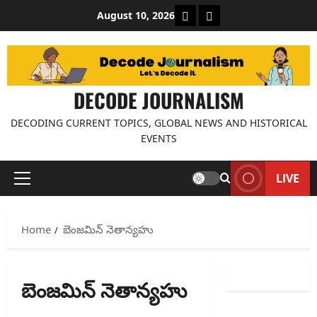
Skip
About Decode Journalis
Contact us
August 10, 2026
to
content
DECODE JOURNALISM
DECODING CURRENT TOPICS, GLOBAL NEWS AND HISTORICAL
EVENTS
LIVE
Primary
Menu
Home
బెంజమిన్ నెతాన్యహు
బెంజమిన్ నెతాన్యహు