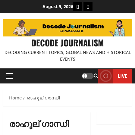
Skip
About Decode Journalis
Contact us
August 9, 2026
to
content
DECODE JOURNALISM
DECODING CURRENT TOPICS, GLOBAL NEWS AND HISTORICAL
EVENTS
LIVE
Primary
Menu
Home
രാഹുല് ഗാന്ധി
രാഹുല് ഗാന്ധി