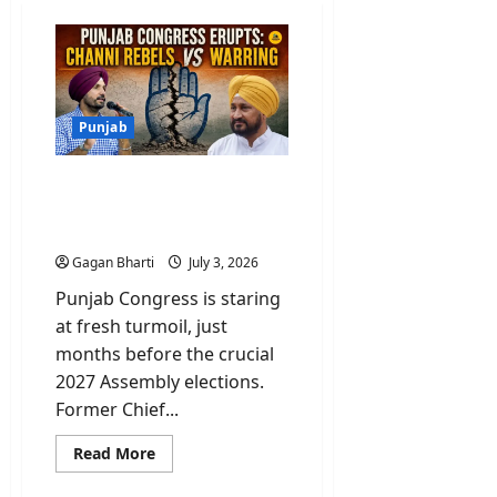
Punjab
Punjab Congress Erupts:
Channi Rebels Vs
Warring
Gagan Bharti
July 3, 2026
Punjab Congress is staring
at fresh turmoil, just
months before the crucial
2027 Assembly elections.
Former Chief...
Read
Read More
more
about