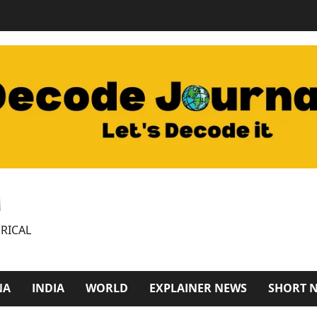
M
RICAL
NA
INDIA
WORLD
EXPLAINER NEWS
SHORT 