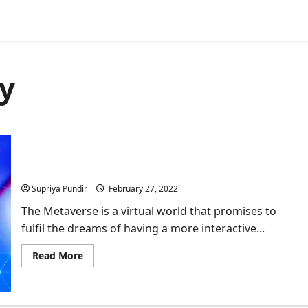
y
Metaverse: More To Virtual Reality
Supriya Pundir
February 27, 2022
The Metaverse is a virtual world that promises to
fulfil the dreams of having a more interactive...
Read
Read More
more
about
Metaverse:
More
To