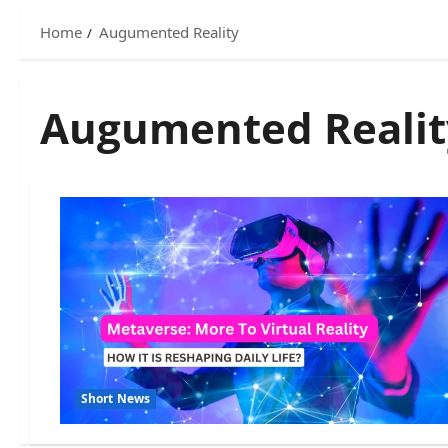
Home
Augumented Reality
Augumented Realit
Short News