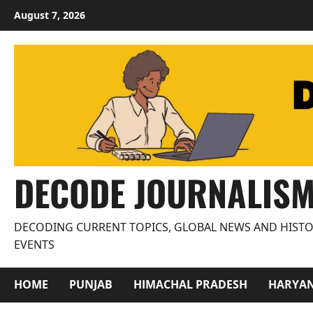
Skip
August 7, 2026
to
content
DECODE JOURNALIS
DECODING CURRENT TOPICS, GLOBAL NEWS AND HISTO
EVENTS
HOME
PUNJAB
HIMACHAL PRADESH
HARYA