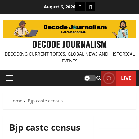
Skip
About Decode Journalis
Contact us
August 6, 2026
to
content
DECODE JOURNALISM
DECODING CURRENT TOPICS, GLOBAL NEWS AND HISTORICAL
EVENTS
LIVE
Primary
Menu
Home
Bjp caste census
Bjp caste census