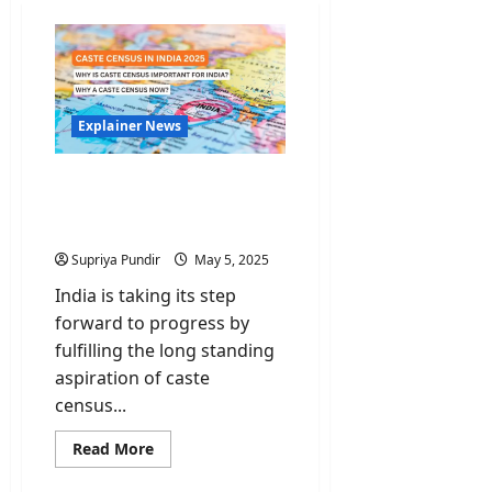
Explainer News
Caste Census: Is it
Necessary & Why does it
matter?
Supriya Pundir
May 5, 2025
India is taking its step
forward to progress by
fulfilling the long standing
aspiration of caste
census...
Read
Read More
more
about