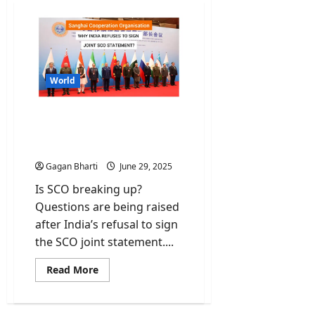
World
India refuses to sign SCO
that skipped Pahalgam
Attack
Gagan Bharti
June 29, 2025
Is SCO breaking up?
Questions are being raised
after India’s refusal to sign
the SCO joint statement....
Read
Read More
more
about
India
refuses