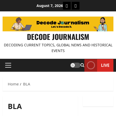
Skip
About Decode Journalis
Contact us
August 7, 2026
to
content
DECODE JOURNALISM
DECODING CURRENT TOPICS, GLOBAL NEWS AND HISTORICAL
EVENTS
LIVE
Primary
Menu
Home
BLA
BLA